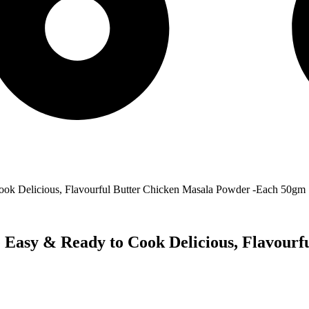
ook Delicious, Flavourful Butter Chicken Masala Powder -Each 50gm
 Easy & Ready to Cook Delicious, Flavourf