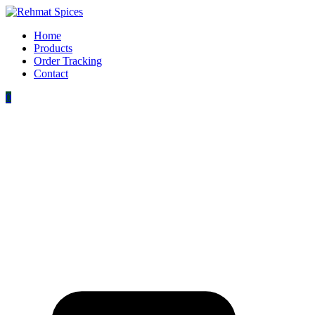
Home
Products
Order Tracking
Contact
0