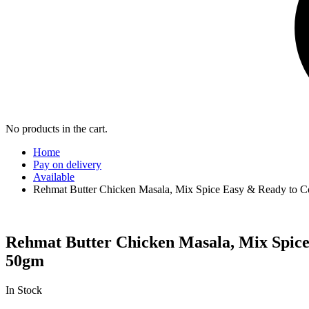
No products in the cart.
Home
Pay on delivery
Available
Rehmat Butter Chicken Masala, Mix Spice Easy & Ready to C
Rehmat Butter Chicken Masala, Mix Spice
50gm
In Stock