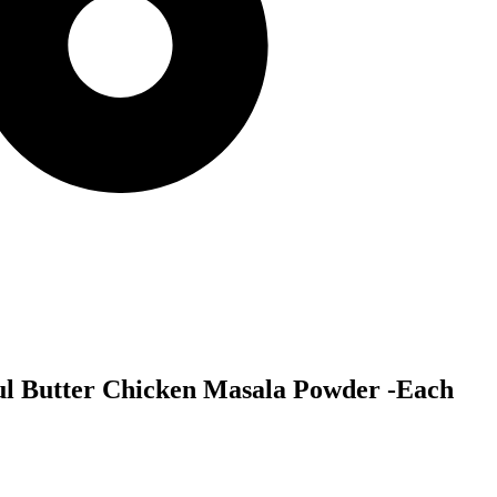
ul Butter Chicken Masala Powder -Each