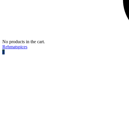
No products in the cart.
Rehmatspices
0