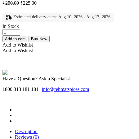
₹
250.00
₹
225.00
Estimated delivery dates: Aug 10, 2026 - Aug 17, 2026
In Stock
Rehmat
Butter
Add to cart
Buy Now
Chicken
Add to Wishlist
Masala,
Add to Wishlist
Mix
Spice
Easy
&
Ready
Have a Question? Ask a Specialist
to
Cook
1800 313 181 181 |
info@rehmatspices.com
Delicious,
Flavourful
Butter
Chicken
Masala
Powder
-
Description
Each
Reviews (0)
50gm