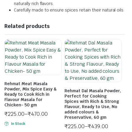
naturally rich flavors.
Carefully made to ensure spices retain their natural oils
Related products
Rehmat Meat Masala
Powder, Mix Spice Easy &
Rehmat Dal Masala Powder,
Ready to Cook Rich in
Perfect for Cooking
Flavour Masala for
Spices with Rich & Strong
Chicken- 50 gm
Flavour, Ready to Use, No
added colours &
₹
225.00
–
₹
470.00
Preservative, 60 gm
In Stock
₹
225.00
–
₹
439.00