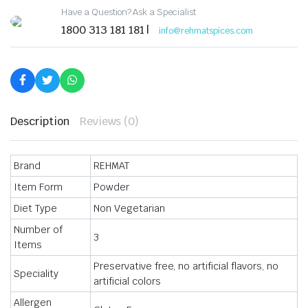
Ready
Have a Question? Ask a Specialist
to
Cook
1800 313 181 181 |
info@rehmatspices.com
Masala
Ideal
for
Chicken,
Fish,
Clams,
Seafood
Dishes
Description
Reviews (0)
Each
50GM
quantity
Brand
REHMAT
Item Form
Powder
Diet Type
Non Vegetarian
Number of
3
Items
Preservative free, no artificial flavors, no
Speciality
artificial colors
Allergen