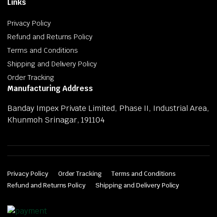
Links
Privacy Policy
Refund and Returns Policy
Terms and Conditions
Shipping and Delivery Policy
Order Tracking
Manufacturing Address
Banday Impex Private Limited, Phase II, Industrial Area,
Khunmoh Srinagar, 191104
Privacy Policy
Order Tracking
Terms and Conditions
Refund and Returns Policy
Shipping and Delivery Policy