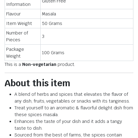
Gluten Free
Information
Flavour
Masala
Item Weight
50 Grams
Number of
3
Pieces
Package
100 Grams
Weight
This is a
Non-vegetarian
product.
About this item
A blend of herbs and spices that elevates the flavor of
any dish, fruits, vegetables or snacks with its tanginess.
Treat yourself to an aromatic & flavorful delight dish from
these spices masala.
Enhances the taste of your dish and it adds a tangy
taste to dish.
Sourced from the best of farms, the spices contain