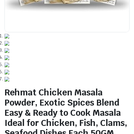
Rehmat Chicken Masala
Powder, Exotic Spices Blend
Easy & Ready to Cook Masala
Ideal for Chicken, Fish, Clams,
Seafood Dishes Each 50GM