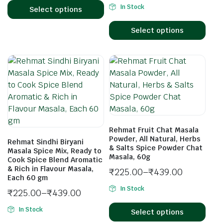
In Stock
Select options
Select options
Rehmat Fruit Chat Masala
Powder, All Natural, Herbs
Rehmat Sindhi Biryani
& Salts Spice Powder Chat
Masala Spice Mix, Ready to
Masala, 60g
Cook Spice Blend Aromatic
& Rich in Flavour Masala,
₹
225.00
–
₹
439.00
Each 60 gm
In Stock
₹
225.00
–
₹
439.00
In Stock
Select options