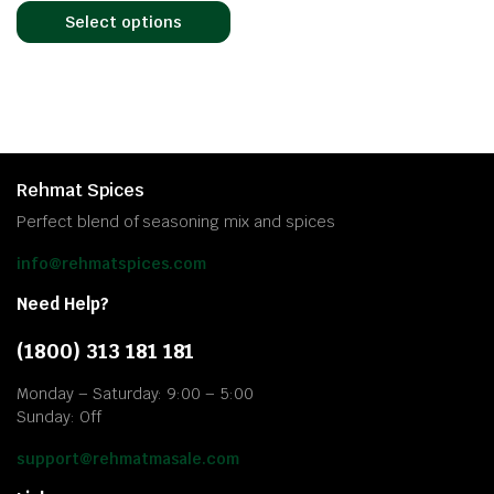
Select options
Rehmat Spices
Perfect blend of seasoning mix and spices
info@rehmatspices.com
Need Help?
(1800) 313 181 181
Monday – Saturday: 9:00 – 5:00
Sunday: Off
support@rehmatmasale.com