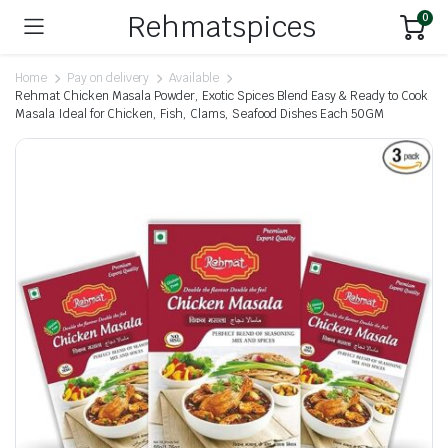
Rehmatspices
0
Home
Pay on delivery
Available
Rehmat Chicken Masala Powder, Exotic Spices Blend Easy & Ready to Cook
Masala Ideal for Chicken, Fish, Clams, Seafood Dishes Each 50GM