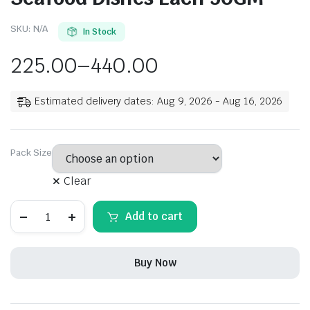
SKU:
N/A
In Stock
225.00
–
440.00
Estimated delivery dates: Aug 9, 2026 - Aug 16, 2026
Pack Size
Clear
Rehmat
Add to cart
Chicken
Masala
Powder,
Exotic
Buy Now
Spices
Blend
Easy
&