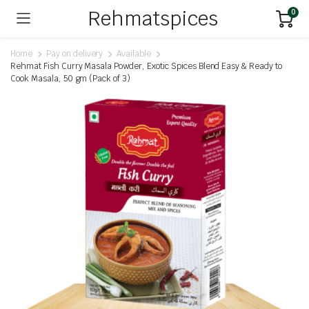
Rehmatspices
0
Home
Pay on delivery
Available
Rehmat Fish Curry Masala Powder, Exotic Spices Blend Easy & Ready to
Cook Masala, 50 gm (Pack of 3)