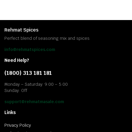
Rehmat Spices
Perfect blend of seasoning mix and spices
info@rehmatspices.com
Need Help?
(1800) 313 181 181
Monday – Saturday: 9:00 – 5:00
Sunday: Off
support@rehmatmasale.com
Links
Privacy Policy