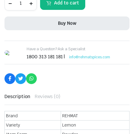
Add to cart
Fish
Curry
Masala
Powder,
Buy Now
Exotic
Spices
Blend
Easy
&
Have a Question? Ask a Specialist
Ready
to
1800 313 181 181 |
info@rehmatspices.com
Cook
Masala,
50
gm
(Pack
of
3)
quantity
Description
Reviews (0)
Brand
REHMAT
Variety
Lemon