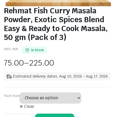
Rehmat Fish Curry Masala
Powder, Exotic Spices Blend
Easy & Ready to Cook Masala,
50 gm (Pack of 3)
SKU:
N/A
In Stock
75.00
–
225.00
Estimated delivery dates: Aug 10, 2026 - Aug 17, 2026
Pack Size
Clear
Rehmat