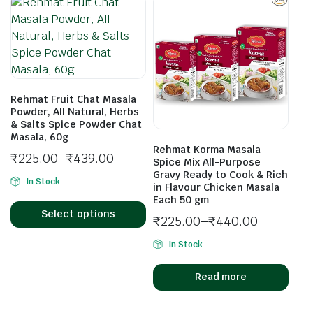
Rehmat Fruit Chat Masala
Powder, All Natural, Herbs
& Salts Spice Powder Chat
Masala, 60g
Rehmat Korma Masala
₹
225.00
–
₹
439.00
Spice Mix All-Purpose
Gravy Ready to Cook & Rich
In Stock
in Flavour Chicken Masala
Each 50 gm
Select options
₹
225.00
–
₹
440.00
In Stock
Read more