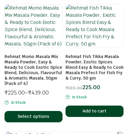
Rehmat Momo Masala Mix
Rehmat Fish Tikka Masala
Masala Powder, Easy &
Powder, Exotic Spices
Ready to Cook Exotic Spice
Blend Easy & Ready to Cook
Blend, Delicious, Flavourful
Masala Prefect For Fish Fry
& Aromatic Masala, 50gm
& Curry, 50 gm
(Pack of 6)
225.00
₹
315.00
₹
225.00
–
₹
439.00
In Stock
In Stock
Add to cart
Select options