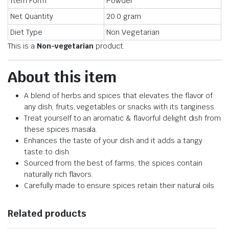
Item Form
Powder
Net Quantity
20.0 gram
Diet Type
Non Vegetarian
This is a
Non-vegetarian
product.
About this item
A blend of herbs and spices that elevates the flavor of
any dish, fruits, vegetables or snacks with its tanginess.
Treat yourself to an aromatic & flavorful delight dish from
these spices masala.
Enhances the taste of your dish and it adds a tangy
taste to dish.
Sourced from the best of farms, the spices contain
naturally rich flavors.
Carefully made to ensure spices retain their natural oils
Related products