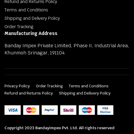
Refund and Returns Policy
Terms and Conditions
Shipping and Delivery Policy
Order Tracking
Manufacturing Address
Banday Impex Private Limited, Phase II, Industrial Area,
Khunmoh Srinagar, 191104
Privacy Policy
Order Tracking
Terms and Conditions
Refund and Returns Policy
Shipping and Delivery Policy
Copyright 2023 Bandayimpex Pvt. Ltd. All rights reserved