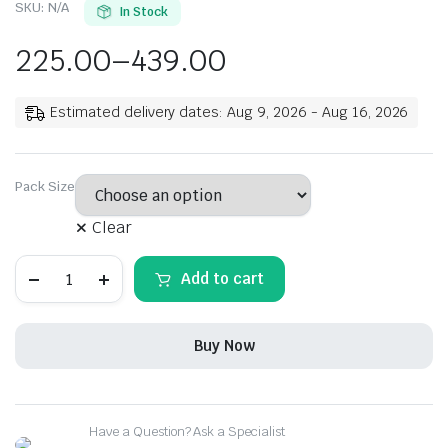
SKU:
N/A
In Stock
225.00
–
439.00
Estimated delivery dates: Aug 9, 2026 - Aug 16, 2026
Pack Size
Clear
Rehmat
Add to cart
Meat
Masala
Powder,
Mix
Buy Now
Spice
Easy
&
Ready
to
Have a Question? Ask a Specialist
Cook