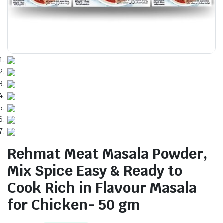
Rehmat Meat Masala Powder,
Mix Spice Easy & Ready to
Cook Rich in Flavour Masala
for Chicken- 50 gm