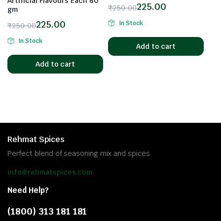
Artificial Flavours Each 60
225.00
₹
250.00
gm
225.00
In Stock
₹
250.00
In Stock
Add to cart
Add to cart
Rehmat Spices
Perfect blend of seasoning mix and spices
info@rehmatspices.com
Need Help?
(1800) 313 181 181