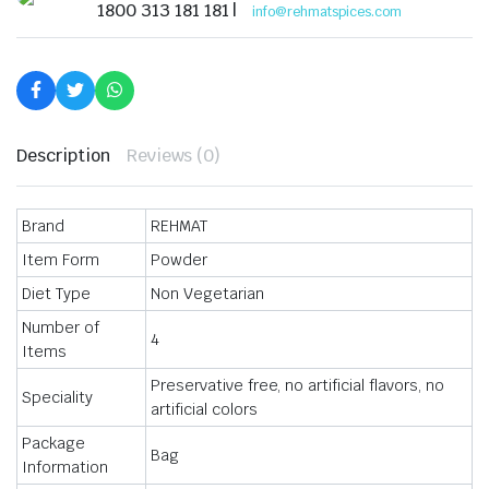
Rich
1800 313 181 181 |
info@rehmatspices.com
in
Flavour
Masala
for
Chicken-
50
gm
quantity
Description
Reviews (0)
Brand
REHMAT
Item Form
Powder
Diet Type
Non Vegetarian
Number of
4
Items
Preservative free, no artificial flavors, no
Speciality
artificial colors
Package
Bag
Information