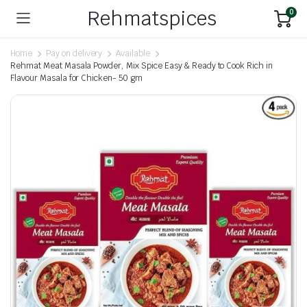
Rehmatspices
0
Home
Pay on delivery
Available
Rehmat Meat Masala Powder, Mix Spice Easy & Ready to Cook Rich in
Flavour Masala for Chicken- 50 gm