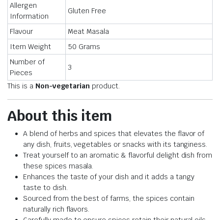
Allergen
Gluten Free
Information
Flavour
Meat Masala
Item Weight
50 Grams
Number of
3
Pieces
This is a
Non-vegetarian
product.
About this item
A blend of herbs and spices that elevates the flavor of
any dish, fruits, vegetables or snacks with its tanginess.
Treat yourself to an aromatic & flavorful delight dish from
these spices masala.
Enhances the taste of your dish and it adds a tangy
taste to dish.
Sourced from the best of farms, the spices contain
naturally rich flavors.