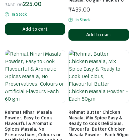
Masala, 60 gm- Pack of 6
225.00
₹
450.00
₹
439.00
In Stock
In Stock
Add to cart
Add to cart
Rehmat Nihari Masala
Rehmat Butter Chicken
Powder, Easy to Cook
Masala, Mix Spice Easy &
Flavourful & Aromatic
Ready to Cook Delicious,
Spices Masala, No
Flavourful Butter Chicken
Preservatives, Colours or
Masala Powder -Each 50gm