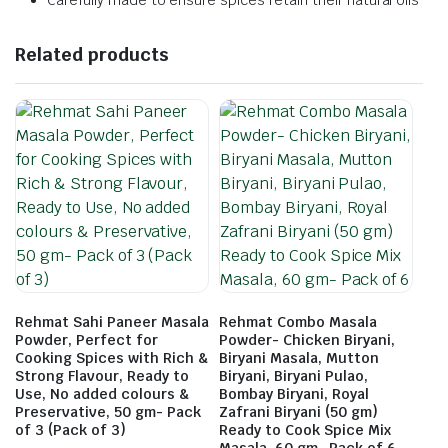
Carefully made to ensure spices retain their natural oils
Related products
Rehmat Sahi Paneer Masala
Rehmat Combo Masala
Powder, Perfect for
Powder- Chicken Biryani,
Cooking Spices with Rich &
Biryani Masala, Mutton
Strong Flavour, Ready to
Biryani, Biryani Pulao,
Use, No added colours &
Bombay Biryani, Royal
Preservative, 50 gm- Pack
Zafrani Biryani (50 gm)
of 3 (Pack of 3)
Ready to Cook Spice Mix