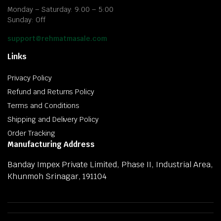
Monday – Saturday: 9:00 – 5:00
Sunday: Off
support@rehmatmasale.com
Links
Privacy Policy
Refund and Returns Policy
Terms and Conditions
Shipping and Delivery Policy
Order Tracking
Manufacturing Address
Banday Impex Private Limited, Phase II, Industrial Area,
Khunmoh Srinagar, 191104