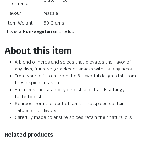
Gluten Free
Information
Flavour
Masala
Item Weight
50 Grams
This is a
Non-vegetarian
product.
About this item
A blend of herbs and spices that elevates the flavor of
any dish, fruits, vegetables or snacks with its tanginess.
Treat yourself to an aromatic & flavorful delight dish from
these spices masala.
Enhances the taste of your dish and it adds a tangy
taste to dish.
Sourced from the best of farms, the spices contain
naturally rich flavors.
Carefully made to ensure spices retain their natural oils
Related products