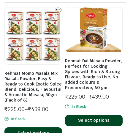
Rehmat Dal Masala Powder,
Perfect for Cooking
Spices with Rich & Strong
Rehmat Momo Masala Mix
Flavour, Ready to Use, No
Masala Powder, Easy &
added colours &
Ready to Cook Exotic Spice
Preservative, 60 gm
Blend, Delicious, Flavourful
& Aromatic Masala, 50gm
₹
225.00
–
₹
439.00
(Pack of 6)
In Stock
₹
225.00
–
₹
439.00
In Stock
Select options
Select options