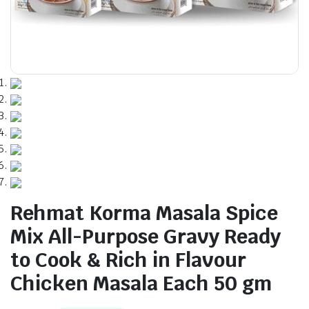
Rehmat Korma Masala Spice
Mix All-Purpose Gravy Ready
to Cook & Rich in Flavour
Chicken Masala Each 50 gm