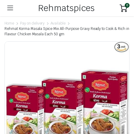
Rehmatspices
0
Home
Pay on delivery
Available
Rehmat Korma Masala Spice Mix All-Purpose Gravy Ready to Cook & Rich in
Flavour Chicken Masala Each 50 gm