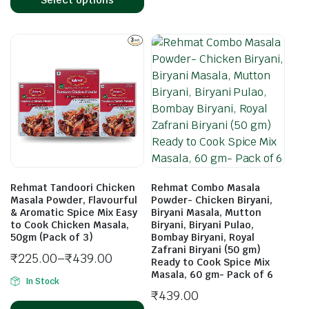
Rehmat Tandoori Chicken
Rehmat Combo Masala
Masala Powder, Flavourful
Powder- Chicken Biryani,
& Aromatic Spice Mix Easy
Biryani Masala, Mutton
to Cook Chicken Masala,
Biryani, Biryani Pulao,
50gm (Pack of 3)
Bombay Biryani, Royal
Zafrani Biryani (50 gm)
₹
225.00
–
₹
439.00
Ready to Cook Spice Mix
Masala, 60 gm- Pack of 6
In Stock
₹
439.00