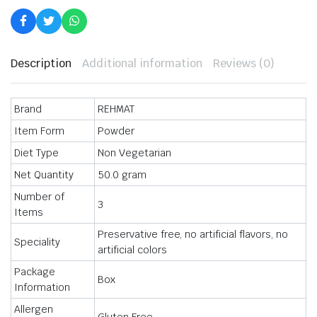
Flavour
Chicken
Masala
Each
50
gm
Description
Additional information
Reviews (0)
quantity
Brand
REHMAT
Item Form
Powder
Diet Type
Non Vegetarian
Net Quantity
50.0 gram
Number of
3
Items
Preservative free, no artificial flavors, no
Speciality
artificial colors
Package
Box
Information
Allergen