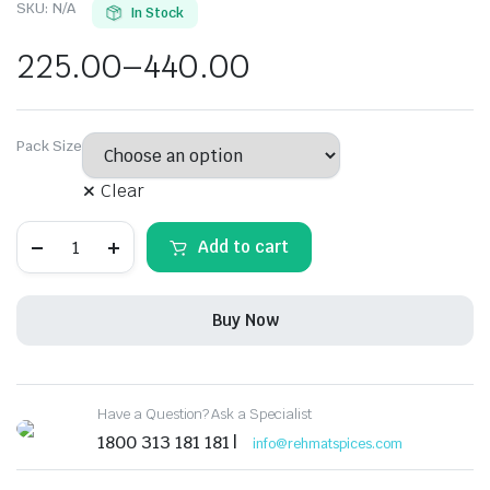
SKU:
N/A
In Stock
225.00
–
440.00
Pack Size
Clear
Rehmat
Add to cart
Korma
Masala
Spice
Mix
Buy Now
All-
Purpose
Gravy
Ready
to
Have a Question? Ask a Specialist
Cook
&
1800 313 181 181 |
info@rehmatspices.com
Rich
in