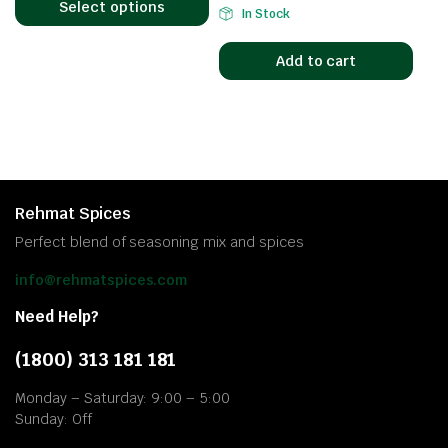
Select options
In Stock
Add to cart
Rehmat Spices
Perfect blend of seasoning mix and spices
info@rehmatspices.com
Need Help?
(1800) 313 181 181
Monday – Saturday: 9:00 – 5:00
Sunday: Off