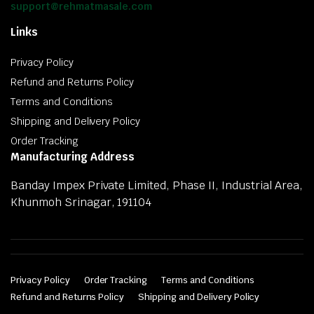
support@rehmatmasale.com
Links
Privacy Policy
Refund and Returns Policy
Terms and Conditions
Shipping and Delivery Policy
Order Tracking
Manufacturing Address
Banday Impex Private Limited, Phase II, Industrial Area,
Khunmoh Srinagar, 191104
Privacy Policy
Order Tracking
Terms and Conditions
Refund and Returns Policy
Shipping and Delivery Policy