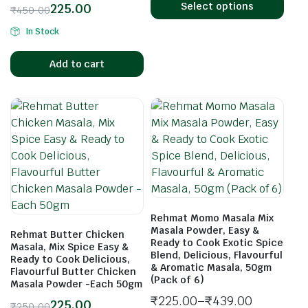
Select options
225.00
₹
450.00
In Stock
Add to cart
Rehmat Momo Masala Mix
Masala Powder, Easy &
Rehmat Butter Chicken
Ready to Cook Exotic Spice
Masala, Mix Spice Easy &
Blend, Delicious, Flavourful
Ready to Cook Delicious,
& Aromatic Masala, 50gm
Flavourful Butter Chicken
(Pack of 6)
Masala Powder -Each 50gm
₹
225.00
–
₹
439.00
225.00
₹
250.00