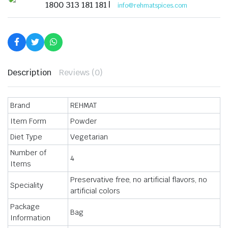
Powder
1800 313 181 181 |
info@rehmatspices.com
Chat
Masala,
60g
quantity
Description
Reviews (0)
Brand
REHMAT
Item Form
Powder
Diet Type
Vegetarian
Number of
4
Items
Preservative free, no artificial flavors, no
Speciality
artificial colors
Package
Bag
Information