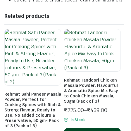
Carefully made to ensure spices retain their natural oils
Related products
Rehmat Tandoori Chicken
Masala Powder, Flavourful
& Aromatic Spice Mix Easy
Rehmat Sahi Paneer Masala
to Cook Chicken Masala,
Powder, Perfect for
50gm (Pack of 3)
Cooking Spices with Rich &
₹
225.00
–
₹
439.00
Strong Flavour, Ready to
Use, No added colours &
In Stock
Preservative, 50 gm- Pack
of 3 (Pack of 3)