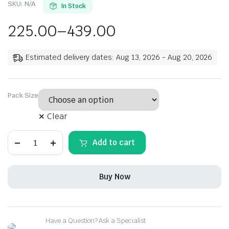
SKU:
N/A
In Stock
225.00
–
439.00
Estimated delivery dates: Aug 13, 2026 - Aug 20, 2026
Pack Size
Clear
Rehmat
Add to cart
Fruit
Chat
Masala
Powder,
Buy Now
All
Natural,
Herbs
&
Salts
Have a Question? Ask a Specialist
Spice