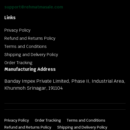
support@rehmatmasale.com
Links
Privacy Policy
Refund and Returns Policy
Terms and Conditions
Shipping and Delivery Policy
Order Tracking
Manufacturing Address
Banday Impex Private Limited, Phase II, Industrial Area,
Khunmoh Srinagar, 191104
Privacy Policy
Order Tracking
Terms and Conditions
Refund and Returns Policy
Shipping and Delivery Policy