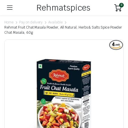
Rehmatspices
0
Home
Pay on delivery
Available
Rehmat Fruit Chat Masala Powder, All Natural, Herbs & Salts Spice Powder
Chat Masala, 60g