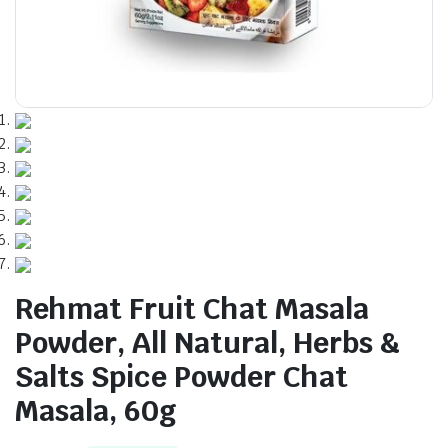
Rehmat Fruit Chat Masala
Powder, All Natural, Herbs &
Salts Spice Powder Chat
Masala, 60g