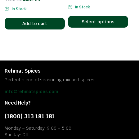
In Stock
In Stock
Select options
Add to cart
Rehmat Spices
Perfect blend of seasoning mix and spices
info@rehmatspices.com
Need Help?
(1800) 313 181 181
Monday – Saturday: 9:00 – 5:00
Sunday: Off