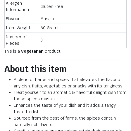
Allergen
Gluten Free
Information
Flavour
Masala
Item Weight
60 Grams
Number of
3
Pieces
This is a
Vegetarian
product.
About this item
A blend of herbs and spices that elevates the flavor of
any dish, fruits, vegetables or snacks with its tanginess.
Treat yourself to an aromatic & flavorful delight dish from
these spices masala.
Enhances the taste of your dish and it adds a tangy
taste to dish.
Sourced from the best of farms, the spices contain
naturally rich flavors.