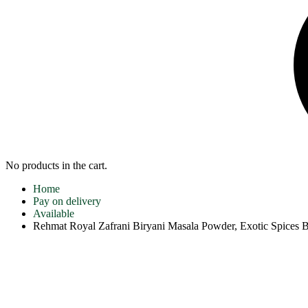
No products in the cart.
Home
Pay on delivery
Available
Rehmat Royal Zafrani Biryani Masala Powder, Exotic Spices 