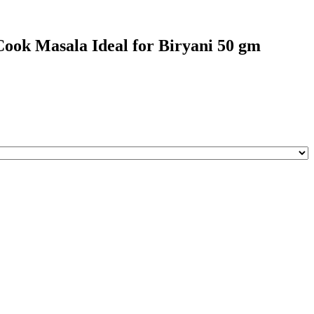
ook Masala Ideal for Biryani 50 gm