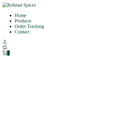
Home
Products
Order Tracking
Contact
0