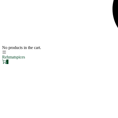
No products in the cart.
Rehmatspices
0