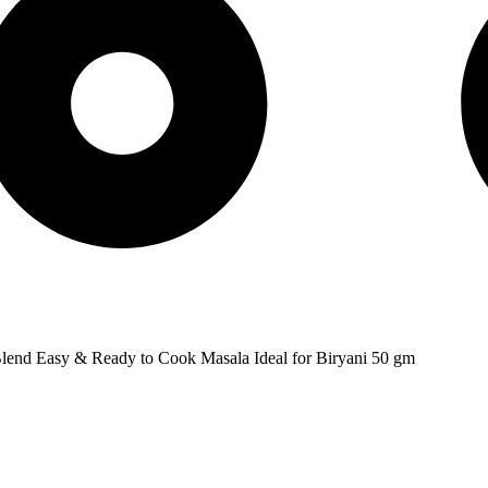
Blend Easy & Ready to Cook Masala Ideal for Biryani 50 gm