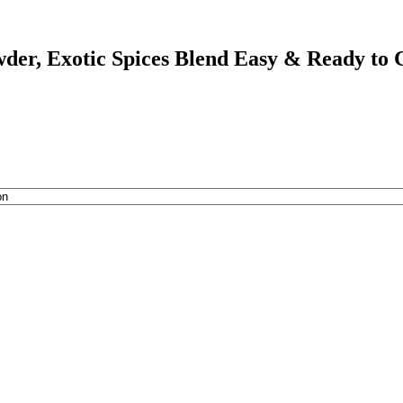
er, Exotic Spices Blend Easy & Ready to C