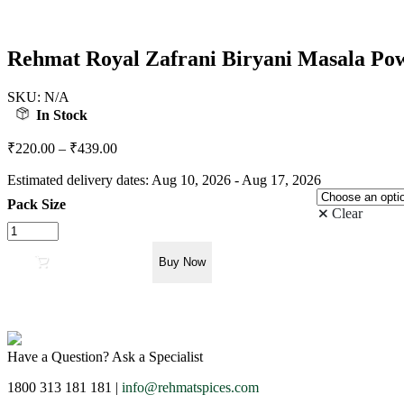
Rehmat Royal Zafrani Biryani Masala Powd
SKU:
N/A
In Stock
₹
220.00
–
₹
439.00
Estimated delivery dates: Aug 10, 2026 - Aug 17, 2026
Pack Size
Clear
Rehmat
Royal
Zafrani
Add to cart
Buy Now
Biryani
Masala
Powder,
Exotic
Spices
Have a Question? Ask a Specialist
Blend
Easy
1800 313 181 181 |
info@rehmatspices.com
&