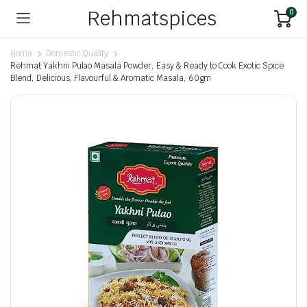
Rehmatspices
0
Home
Domestic Quality
Rehmat Yakhni Pulao Masala Powder, Easy & Ready to Cook Exotic Spice
Blend, Delicious, Flavourful & Aromatic Masala, 60gm