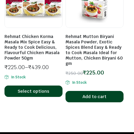
Rehmat Chicken Korma
Rehmat Mutton Biryani
Masala Mix Spice Easy &
Masala Powder, Exotic
Ready to Cook Delicious,
Spices Blend Easy & Ready
Flavourful Chicken Masala
to Cook Masala Ideal for
Powder 50gm
Mutton, Chicken Biryani 60
gm
₹
225.00
–
₹
439.00
₹
225.00
₹
250.00
In Stock
In Stock
Select options
Add to cart