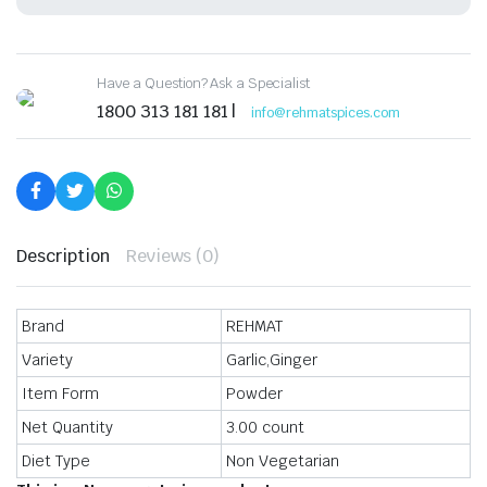
&
Ready
to
Cook
Have a Question? Ask a Specialist
Exotic
Spice
1800 313 181 181 |
info@rehmatspices.com
Blend,
Delicious,
Flavourful
&
Aromatic
Masala,
60gm
quantity
Description
Reviews (0)
Brand
REHMAT
Variety
Garlic,Ginger
Item Form
Powder
Net Quantity
3.00 count
Diet Type
Non Vegetarian