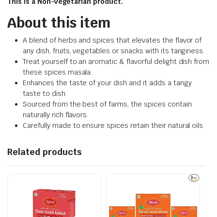
This is a Non-vegetarian product.
About this item
A blend of herbs and spices that elevates the flavor of
any dish, fruits, vegetables or snacks with its tanginess.
Treat yourself to an aromatic & flavorful delight dish from
these spices masala.
Enhances the taste of your dish and it adds a tangy
taste to dish.
Sourced from the best of farms, the spices contain
naturally rich flavors.
Carefully made to ensure spices retain their natural oils
Related products