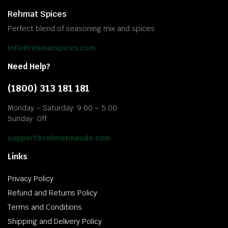
Rehmat Spices
Perfect blend of seasoning mix and spices
info@rehmatspices.com
Need Help?
(1800) 313 181 181
Monday – Saturday: 9:00 – 5:00
Sunday: Off
support@rehmatmasale.com
Links
Privacy Policy
Refund and Returns Policy
Terms and Conditions
Shipping and Delivery Policy