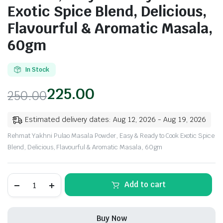
Exotic Spice Blend, Delicious,
Flavourful & Aromatic Masala,
60gm
In Stock
225.00
250.00
Estimated delivery dates: Aug 12, 2026 - Aug 19, 2026
Rehmat Yakhni Pulao Masala Powder, Easy & Ready to Cook Exotic Spice
Blend, Delicious, Flavourful & Aromatic Masala, 60gm
Rehmat
Add to cart
Yakhni
Pulao
Masala
Powder,
Buy Now
Easy