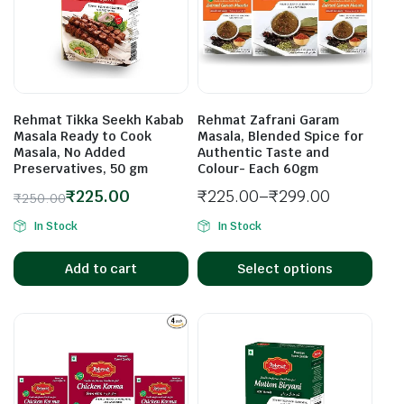
Rehmat Tikka Seekh Kabab
Rehmat Zafrani Garam
Masala Ready to Cook
Masala, Blended Spice for
Masala, No Added
Authentic Taste and
Preservatives, 50 gm
Colour- Each 60gm
₹
225.00
₹
225.00
–
₹
299.00
₹
250.00
In Stock
In Stock
Add to cart
Select options