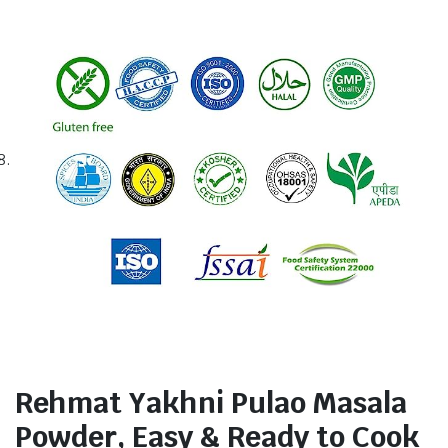
Rehmat Yakhni Pulao Masala
Powder, Easy & Ready to Cook