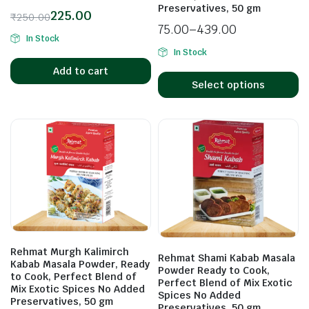
Preservatives, 50 gm
225.00
₹
250.00
75.00
–
439.00
In Stock
In Stock
Add to cart
Select options
Rehmat Murgh Kalimirch
Rehmat Shami Kabab Masala
Kabab Masala Powder, Ready
Powder Ready to Cook,
to Cook, Perfect Blend of
Perfect Blend of Mix Exotic
Mix Exotic Spices No Added
Spices No Added
Preservatives, 50 gm
Preservatives, 50 gm