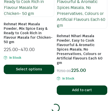
Rehmat Meat Masala
Powder, Mix Spice Easy &
Ready to Cook Rich in
Rehmat Nihari Masala
Flavour Masala for Chicken-
Powder, Easy to Cook
50 gm
Flavourful & Aromatic
225.00
–
470.00
Spices Masala, No
Preservatives, Colours or
In Stock
Artificial Flavours Each 60
gm
Select options
225.00
₹
250.00
In Stock
Add to cart