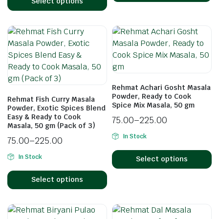
Select options
Rehmat Achari Gosht Masala
Powder, Ready to Cook
Rehmat Fish Curry Masala
Spice Mix Masala, 50 gm
Powder, Exotic Spices Blend
Easy & Ready to Cook
75.00
–
225.00
Masala, 50 gm (Pack of 3)
In Stock
75.00
–
225.00
In Stock
Select options
Select options