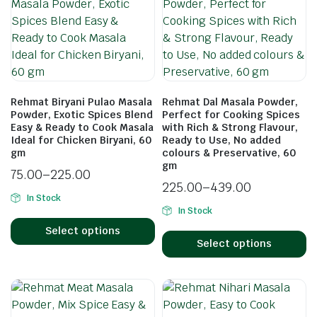
Rehmat Biryani Pulao Masala
Rehmat Dal Masala Powder,
Powder, Exotic Spices Blend
Perfect for Cooking Spices
Easy & Ready to Cook Masala
with Rich & Strong Flavour,
Ideal for Chicken Biryani, 60
Ready to Use, No added
gm
colours & Preservative, 60
gm
75.00
–
225.00
225.00
–
439.00
In Stock
In Stock
Select options
Select options