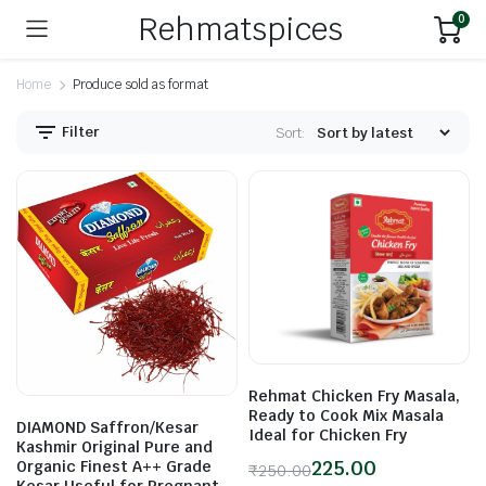
Rehmatspices
0
Home
Produce sold as format
Filter
Sort:
n
x
ice
ice
Rehmat Chicken Fry Masala,
Ready to Cook Mix Masala
DIAMOND Saffron/Kesar
Ideal for Chicken Fry
Kashmir Original Pure and
225.00
Organic Finest A++ Grade
₹
250.00