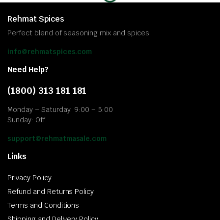
Rehmat Spices
Perfect blend of seasoning mix and spices
info@rehmatspices.com
Need Help?
(1800) 313 181 181
Monday – Saturday: 9:00 – 5:00
Sunday: Off
support@rehmatmasale.com
Links
Privacy Policy
Refund and Returns Policy
Terms and Conditions
Shipping and Delivery Policy