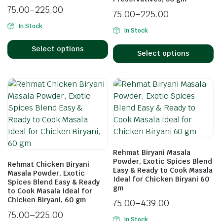
75.00
–
225.00
75.00
–
225.00
In Stock
In Stock
Select options
Select options
Rehmat Biryani Masala
Powder, Exotic Spices Blend
Rehmat Chicken Biryani
Easy & Ready to Cook Masala
Masala Powder, Exotic
Ideal for Chicken Biryani 60
Spices Blend Easy & Ready
gm
to Cook Masala Ideal for
Chicken Biryani, 60 gm
75.00
–
439.00
75.00
–
225.00
In Stock