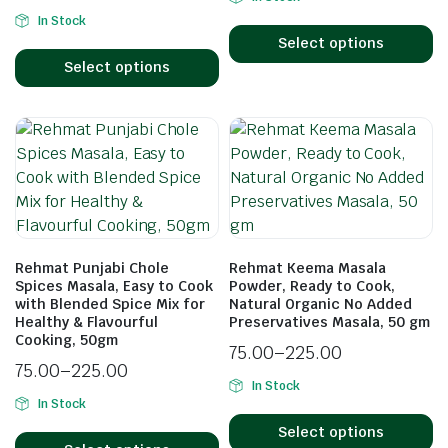
In Stock
Select options
Select options
Rehmat Punjabi Chole
Rehmat Keema Masala
Spices Masala, Easy to Cook
Powder, Ready to Cook,
with Blended Spice Mix for
Natural Organic No Added
Healthy & Flavourful
Preservatives Masala, 50 gm
Cooking, 50gm
75.00
–
225.00
75.00
–
225.00
In Stock
In Stock
Select options