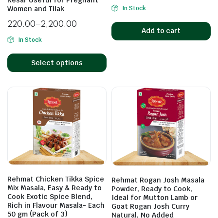
Kesar Useful for Pregnant
In Stock
Women and Tilak
220.00
–
2,200.00
Add to cart
In Stock
Select options
Rehmat Chicken Tikka Spice
Rehmat Rogan Josh Masala
Mix Masala, Easy & Ready to
Powder, Ready to Cook,
Cook Exotic Spice Blend,
Ideal for Mutton Lamb or
Rich in Flavour Masala- Each
Goat Rogan Josh Curry
50 gm (Pack of 3)
Natural, No Added