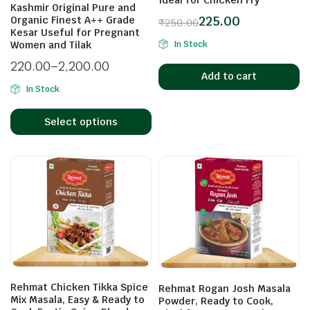
Kashmir Original Pure and
225.00
Organic Finest A++ Grade
₹
250.00
Kesar Useful for Pregnant
In Stock
Women and Tilak
n
x
ice
ice
220.00
–
2,200.00
Add to cart
In Stock
Select options
Rehmat Chicken Tikka Spice
Rehmat Rogan Josh Masala
Mix Masala, Easy & Ready to
Powder, Ready to Cook,