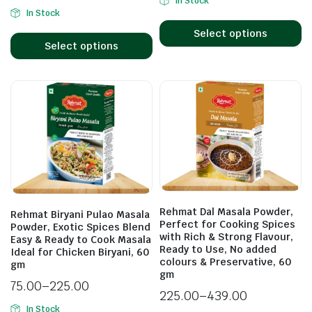
In Stock
In Stock
Select options
Select options
Rehmat Dal Masala Powder,
Rehmat Biryani Pulao Masala
Perfect for Cooking Spices
Powder, Exotic Spices Blend
with Rich & Strong Flavour,
Easy & Ready to Cook Masala
Ready to Use, No added
Ideal for Chicken Biryani, 60
colours & Preservative, 60
gm
gm
75.00
–
225.00
225.00
–
439.00
In Stock