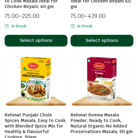
to Cook Masala Ideal for
Ideal for Chicken Biryani 60
Chicken Biryani, 60 gm
gm
75.00
–
225.00
75.00
–
439.00
In Stock
In Stock
Select options
Select options
Rehmat Punjabi Chole
Rehmat Keema Masala
Spices Masala, Easy to Cook
Powder, Ready to Cook,
with Blended Spice Mix for
Natural Organic No Added
Healthy & Flavourful
Preservatives Masala, 50 gm
Cooking, 50gm