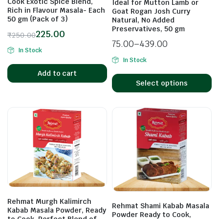
Cook Exotic Spice Blend,
Ideal for Mutton Lamb or
Rich in Flavour Masala- Each
Goat Rogan Josh Curry
50 gm (Pack of 3)
Natural, No Added
Preservatives, 50 gm
225.00
₹
250.00
75.00
–
439.00
In Stock
In Stock
Add to cart
Select options
Rehmat Murgh Kalimirch
Rehmat Shami Kabab Masala
Kabab Masala Powder, Ready
Powder Ready to Cook,
to Cook, Perfect Blend of