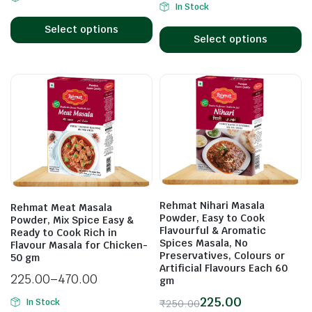
In Stock
Select options
Select options
Rehmat Nihari Masala
Rehmat Meat Masala
Powder, Easy to Cook
Powder, Mix Spice Easy &
Flavourful & Aromatic
Ready to Cook Rich in
Spices Masala, No
Flavour Masala for Chicken-
Preservatives, Colours or
50 gm
Artificial Flavours Each 60
225.00
–
470.00
gm
225.00
In Stock
₹
250.00