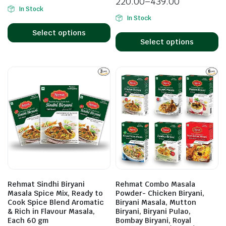
220.00
–
439.00
In Stock
In Stock
Select options
Select options
Rehmat Sindhi Biryani
Rehmat Combo Masala
Masala Spice Mix, Ready to
Powder- Chicken Biryani,
Cook Spice Blend Aromatic
Biryani Masala, Mutton
& Rich in Flavour Masala,
Biryani, Biryani Pulao,
Each 60 gm
Bombay Biryani, Royal