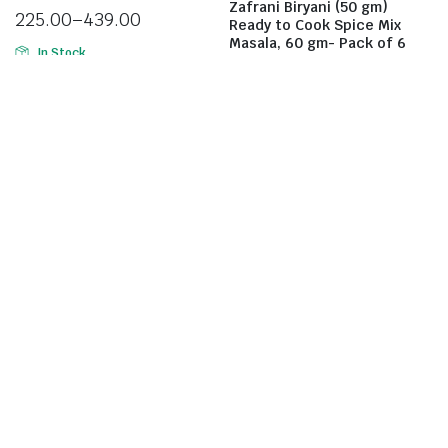
Zafrani Biryani (50 gm)
225.00
–
439.00
Ready to Cook Spice Mix
Masala, 60 gm- Pack of 6
In Stock
439.00
Select options
In Stock
Add to cart
Rehmat Momo Masala Mix
Rehmat Tandoori Chicken