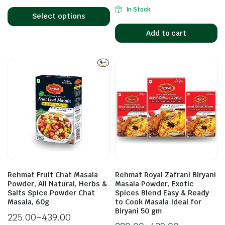
In Stock
Select options
Add to cart
Rehmat Fruit Chat Masala
Rehmat Royal Zafrani Biryani
Powder, All Natural, Herbs &
Masala Powder, Exotic
Salts Spice Powder Chat
Spices Blend Easy & Ready
Masala, 60g
to Cook Masala Ideal for
Biryani 50 gm
225.00
–
439.00