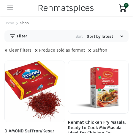
Rehmatspices
0
Home
Shop
Filter
Sort:
Clear filters
Produce sold as format
Saffron
Rehmat Chicken Fry Masala,
Ready to Cook Mix Masala
DIAMOND Saffron/Kesar
Ideal for Chicken Fry