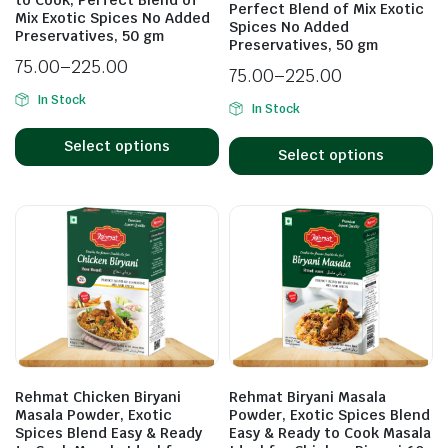
Perfect Blend of Mix Exotic
Mix Exotic Spices No Added
Spices No Added
Preservatives, 50 gm
Preservatives, 50 gm
75.00
–
225.00
75.00
–
225.00
In Stock
In Stock
Select options
Select options
Rehmat Chicken Biryani
Rehmat Biryani Masala
Masala Powder, Exotic
Powder, Exotic Spices Blend
Spices Blend Easy & Ready
Easy & Ready to Cook Masala