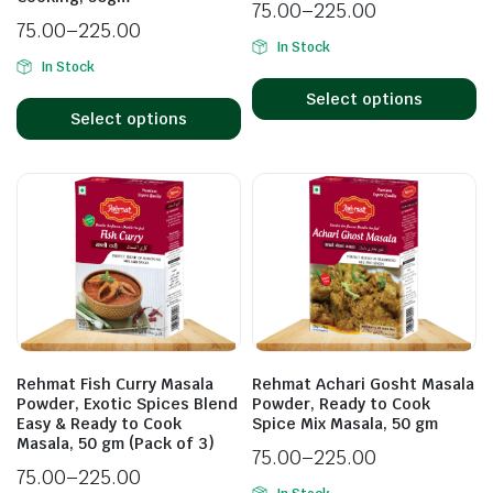
75.00
–
225.00
75.00
–
225.00
In Stock
In Stock
Select options
Select options
Rehmat Fish Curry Masala
Rehmat Achari Gosht Masala
Powder, Exotic Spices Blend
Powder, Ready to Cook
Easy & Ready to Cook
Spice Mix Masala, 50 gm
Masala, 50 gm (Pack of 3)
75.00
–
225.00
75.00
–
225.00