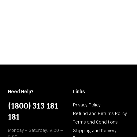
Need Help?
Links
(1800) 313 181
Privacy Policy
Refund and Returns Policy
181
Terms and Conditions
Monday – Saturday: 9:00 –
Shipping and Delivery
5:00