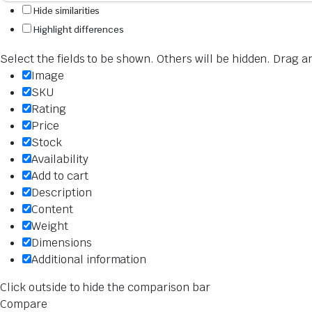
Hide similarities
Highlight differences
Select the fields to be shown. Others will be hidden. Drag a
Image
SKU
Rating
Price
Stock
Availability
Add to cart
Description
Content
Weight
Dimensions
Additional information
Click outside to hide the comparison bar
Compare