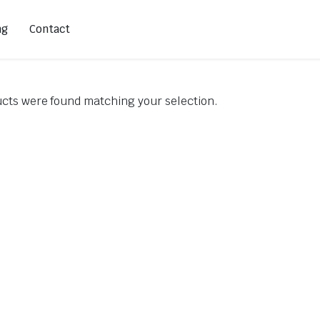
ng
Contact
cts were found matching your selection.