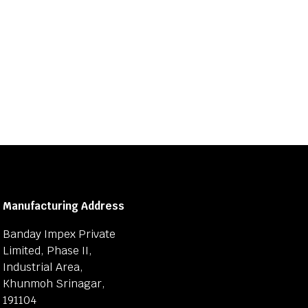
Manufacturing Address
Banday Impex Private
Limited, Phase II,
Industrial Area,
Khunmoh Srinagar,
191104