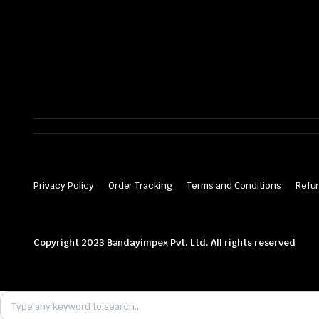
Privacy Policy
Order Tracking
Terms and Conditions
Refun
Copyright 2023 Bandayimpex Pvt. Ltd. All rights reserved