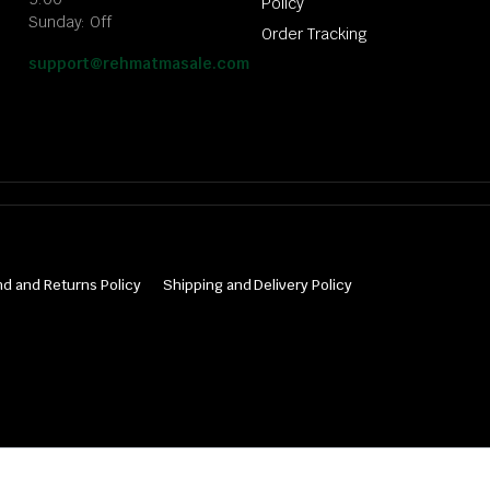
Policy
Sunday: Off
Order Tracking
support@rehmatmasale.com
d and Returns Policy
Shipping and Delivery Policy