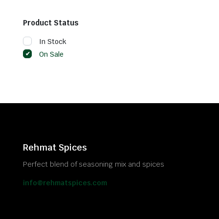
Product Status
In Stock
On Sale
Rehmat Spices
Perfect blend of seasoning mix and spices
info@rehmatspices.com