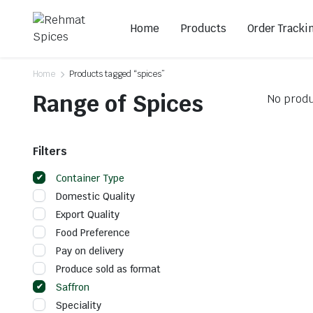
Home
Products
Order Tracki
Home
Products tagged “spices”
Range of Spices
No produ
Filters
Container Type
Domestic Quality
Export Quality
Food Preference
Pay on delivery
Produce sold as format
Saffron
Speciality