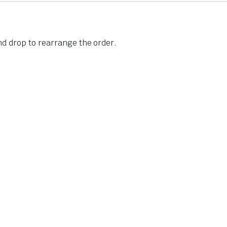
nd drop to rearrange the order.