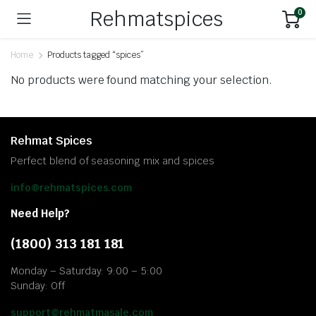
Rehmatspices
0
Home
Products tagged “spices”
No products were found matching your selection.
Rehmat Spices
Perfect blend of seasoning mix and spices
info@rehmatspices.com
Need Help?
(1800) 313 181 181
Monday – Saturday: 9:00 – 5:00
Sunday: Off
support@rehmatmasale.com