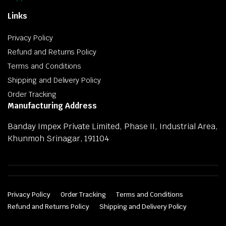
Links
Privacy Policy
Refund and Returns Policy
Terms and Conditions
Shipping and Delivery Policy
Order Tracking
Manufacturing Address
Banday Impex Private Limited, Phase II, Industrial Area,
Khunmoh Srinagar, 191104
Privacy Policy
Order Tracking
Terms and Conditions
Refund and Returns Policy
Shipping and Delivery Policy