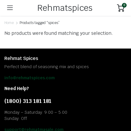
Rehmatspices
0
Home
Products tagged “spices”
No products were found matching your selection.
Rehmat Spices
Perfect blend of seasoning mix and spices
info@rehmatspices.com
Need Help?
(1800) 313 181 181
Monday – Saturday: 9:00 – 5:00
Sunday: Off
support@rehmatmasale.com