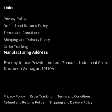
Links
Privacy Policy
Refund and Returns Policy
Terms and Conditions
Shipping and Delivery Policy
Order Tracking
Manufacturing Address
Banday Impex Private Limited, Phase II, Industrial Area,
Khunmoh Srinagar, 191104
Privacy Policy
Order Tracking
Terms and Conditions
Refund and Returns Policy
Shipping and Delivery Policy