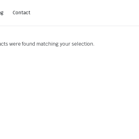
ng
Contact
cts were found matching your selection.