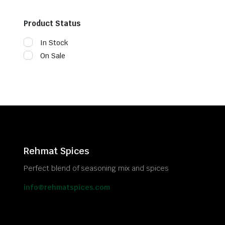
Product Status
In Stock
On Sale
Rehmat Spices
Perfect blend of seasoning mix and spices
info@rehmatspices.com