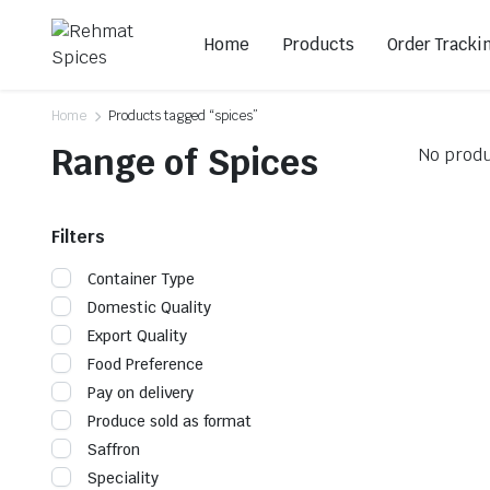
Home
Products
Order Tracki
Home
Products tagged “spices”
Range of Spices
No produ
Filters
Container Type
Domestic Quality
Export Quality
Food Preference
Pay on delivery
Produce sold as format
Saffron
Speciality