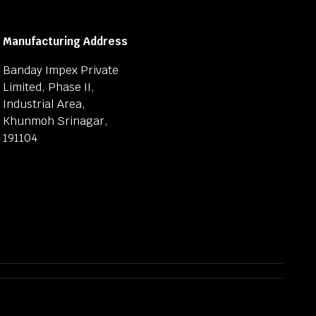
Manufacturing Address
Banday Impex Private
Limited, Phase II,
Industrial Area,
Khunmoh Srinagar,
191104