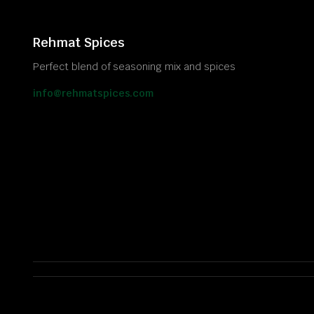
Rehmat Spices
Perfect blend of seasoning mix and spices
info@rehmatspices.com