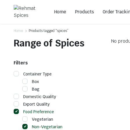
Home
Products
Order Tracki
Home
Products tagged “spices”
Range of Spices
No produ
Filters
Container Type
Box
Bag
Domestic Quality
Export Quality
Food Preference
Vegeterian
Non-Vegetarian