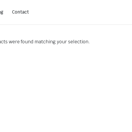
ng
Contact
cts were found matching your selection.