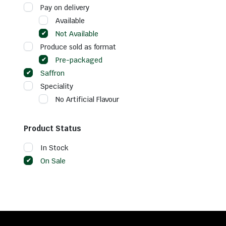
Pay on delivery
Available
Not Available
Produce sold as format
Pre-packaged
Saffron
Speciality
No Artificial Flavour
Product Status
In Stock
On Sale