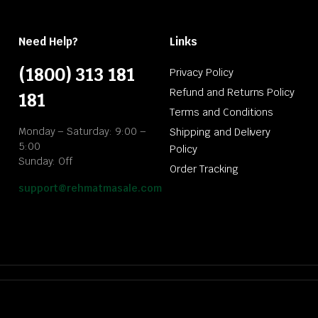
Need Help?
Links
(1800) 313 181
Privacy Policy
Refund and Returns Policy
181
Terms and Conditions
Monday – Saturday: 9:00 –
Shipping and Delivery
5:00
Policy
Sunday: Off
Order Tracking
support@rehmatmasale.com