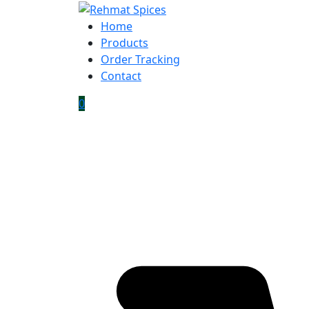
Home
Products
Order Tracking
Contact
0