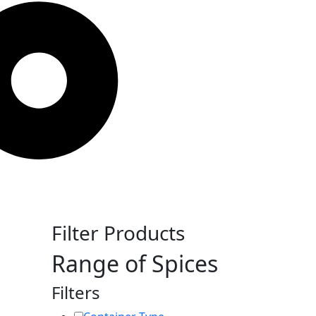
Filter Products
Range of Spices
Filters