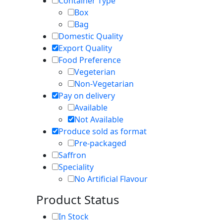
Container Type
Box
Bag
Domestic Quality
Export Quality
Food Preference
Vegeterian
Non-Vegetarian
Pay on delivery
Available
Not Available
Produce sold as format
Pre-packaged
Saffron
Speciality
No Artificial Flavour
Product Status
In Stock