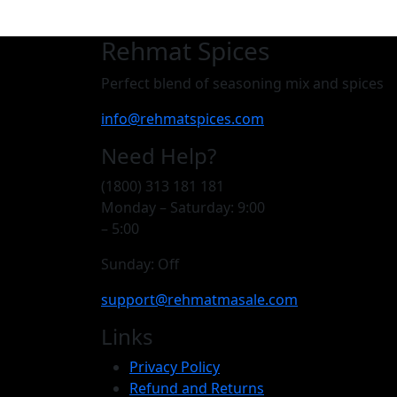
Rehmat Spices
Perfect blend of seasoning mix and spices
info@rehmatspices.com
Need Help?
(1800) 313 181 181
Monday – Saturday: 9:00
– 5:00
Sunday: Off
support@rehmatmasale.com
Links
Privacy Policy
Refund and Returns