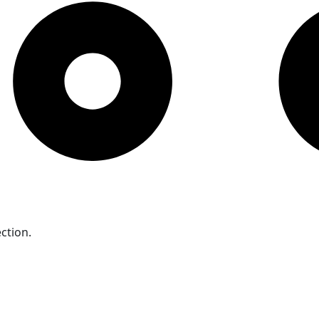
ction.