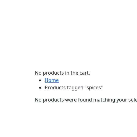
No products in the cart.
Home
Products tagged “spices”
No products were found matching your sele