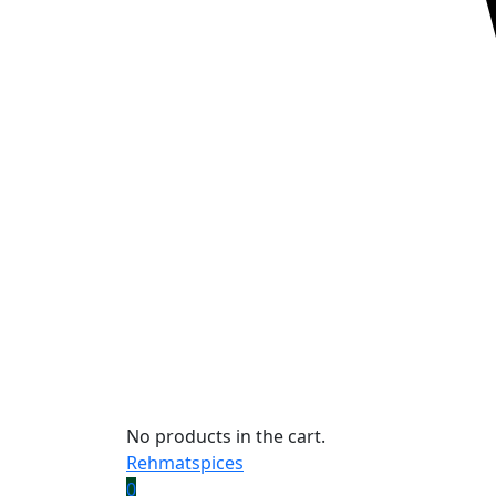
No products in the cart.
Rehmatspices
0