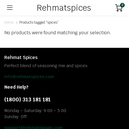
Rehmatspices
0
Home
Products tagged “spices”
No products were found matching your selection.
Rehmat Spices
Perfect blend of seasoning mix and spices
info@rehmatspices.com
Need Help?
(1800) 313 181 181
Monday – Saturday: 9:00 – 5:00
Sunday: Off
support@rehmatmasale.com