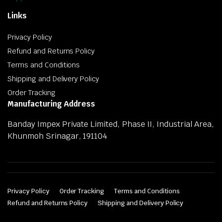
Links
Privacy Policy
Refund and Returns Policy
Terms and Conditions
Shipping and Delivery Policy
Order Tracking
Manufacturing Address
Banday Impex Private Limited, Phase II, Industrial Area,
Khunmoh Srinagar, 191104
Privacy Policy
Order Tracking
Terms and Conditions
Refund and Returns Policy
Shipping and Delivery Policy