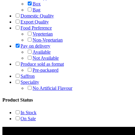
Box
Bag
Domestic Quality
Export Quality
Food Preference
Vegeterian
Non-Vegetarian
Pay on delivery
Available
Not Available
Produce sold as format
Pre-packaged
Saffron
Speciality
No Artificial Flavour
Product Status
In Stock
On Sale
Rehmat Spices