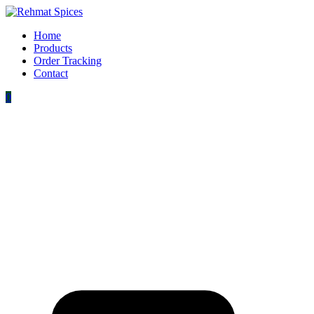
Home
Products
Order Tracking
Contact
0