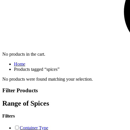
No products in the cart.
Home
Products tagged “spices”
No products were found matching your selection.
Filter Products
Range of Spices
Filters
Container Type