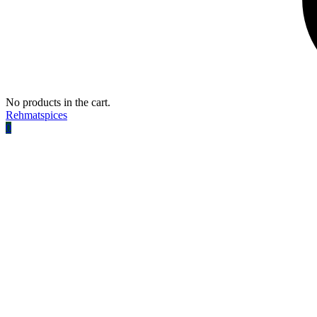
No products in the cart.
Rehmatspices
0