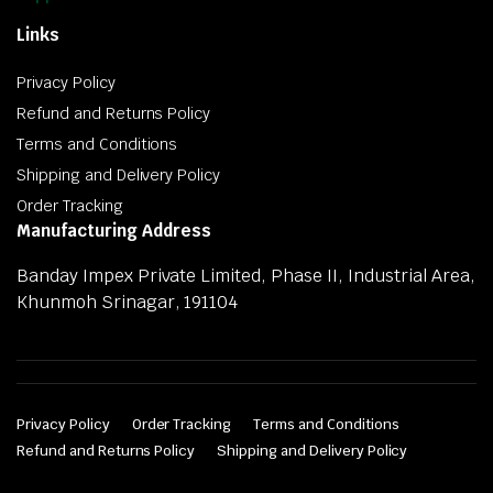
Links
Privacy Policy
Refund and Returns Policy
Terms and Conditions
Shipping and Delivery Policy
Order Tracking
Manufacturing Address
Banday Impex Private Limited, Phase II, Industrial Area,
Khunmoh Srinagar, 191104
Privacy Policy
Order Tracking
Terms and Conditions
Refund and Returns Policy
Shipping and Delivery Policy