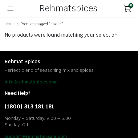
Rehmatspices
0
Home
Products tagged “spices”
No products were found matching your selection.
Rehmat Spices
Perfect blend of seasoning mix and spices
info@rehmatspices.com
Need Help?
(1800) 313 181 181
Monday – Saturday: 9:00 – 5:00
Sunday: Off
support@rehmatmasale.com