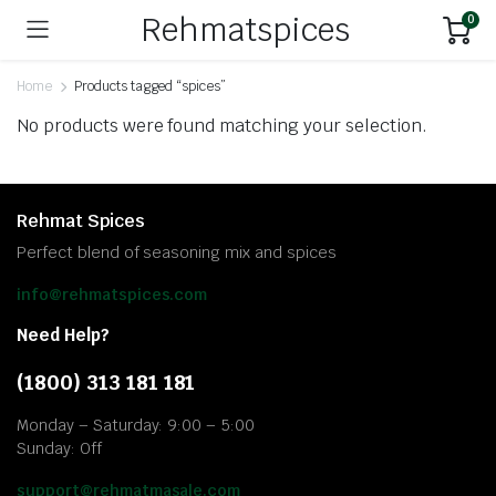
Rehmatspices
0
Home
Products tagged “spices”
No products were found matching your selection.
Rehmat Spices
Perfect blend of seasoning mix and spices
info@rehmatspices.com
Need Help?
(1800) 313 181 181
Monday – Saturday: 9:00 – 5:00
Sunday: Off
support@rehmatmasale.com