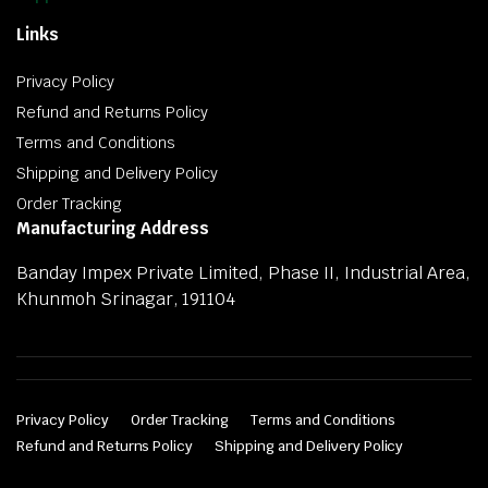
Links
Privacy Policy
Refund and Returns Policy
Terms and Conditions
Shipping and Delivery Policy
Order Tracking
Manufacturing Address
Banday Impex Private Limited, Phase II, Industrial Area,
Khunmoh Srinagar, 191104
Privacy Policy
Order Tracking
Terms and Conditions
Refund and Returns Policy
Shipping and Delivery Policy