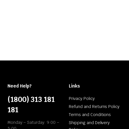
Need Help?
Links
(1800) 313 181
Privacy Policy
Refund and Returns Policy
181
Terms and Conditions
Monday – Saturday: 9:00 –
Shipping and Delivery
5:00