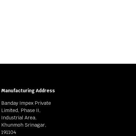
Manufacturing Address
Banday Impex Private
Limited, Phase II,
Industrial Area,
Khunmoh Srinagar,
191104