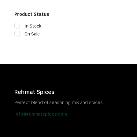
Product Status
In Stock
On Sale
Rehmat Spices
Perfect blend of seasoning mix and spices
info@rehmatspices.com