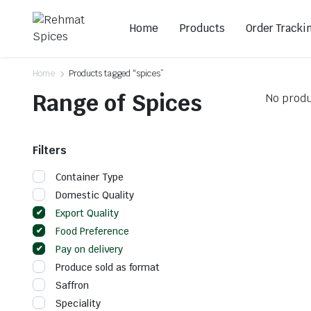
Home
Products
Order Tracki
Home
Products tagged “spices”
Range of Spices
No produ
Filters
Container Type
Domestic Quality
Export Quality
Food Preference
Pay on delivery
Produce sold as format
Saffron
Speciality