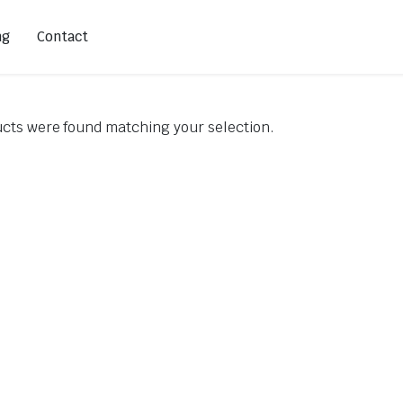
ng
Contact
cts were found matching your selection.