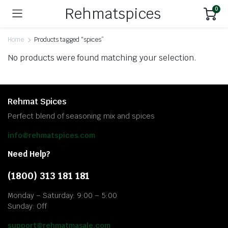
Rehmatspices
0
Home
Products tagged “spices”
No products were found matching your selection.
Rehmat Spices
Perfect blend of seasoning mix and spices
info@rehmatspices.com
Need Help?
(1800) 313 181 181
Monday – Saturday: 9:00 – 5:00
Sunday: Off
support@rehmatmasale.com