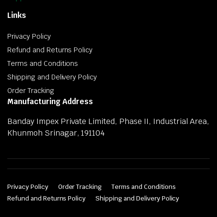
Links
Privacy Policy
Refund and Returns Policy
Terms and Conditions
Shipping and Delivery Policy
Order Tracking
Manufacturing Address
Banday Impex Private Limited, Phase II, Industrial Area,
Khunmoh Srinagar, 191104
Privacy Policy
Order Tracking
Terms and Conditions
Refund and Returns Policy
Shipping and Delivery Policy