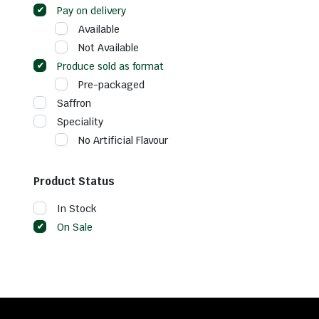
Pay on delivery
Available
Not Available
Produce sold as format
Pre-packaged
Saffron
Speciality
No Artificial Flavour
Product Status
In Stock
On Sale