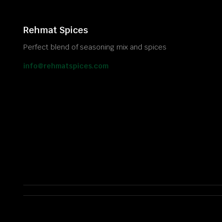
Rehmat Spices
Perfect blend of seasoning mix and spices
info@rehmatspices.com