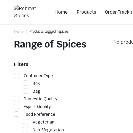
Home
Products
Order Tracki
Home
Products tagged “spices”
Range of Spices
No produ
Filters
Container Type
Box
Bag
Domestic Quality
Export Quality
Food Preference
Vegeterian
Non-Vegetarian