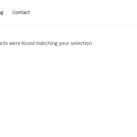
ng
Contact
cts were found matching your selection.