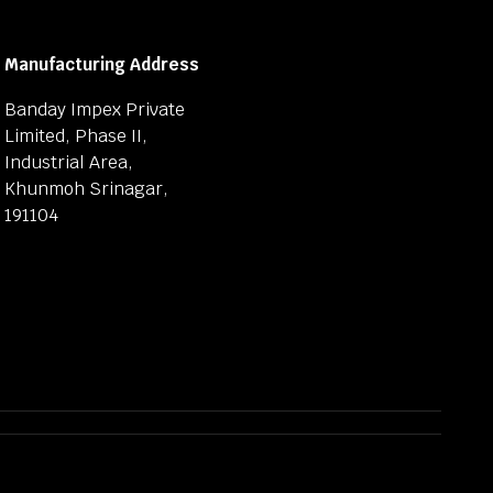
Manufacturing Address
Banday Impex Private
Limited, Phase II,
Industrial Area,
Khunmoh Srinagar,
191104