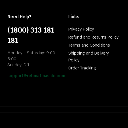
Need Help?
Links
(1800) 313 181
Privacy Policy
Refund and Returns Policy
181
Terms and Conditions
Monday – Saturday: 9:00 –
Shipping and Delivery
5:00
Policy
Sunday: Off
Order Tracking
support@rehmatmasale.com