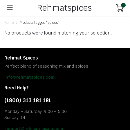
Rehmatspices
0
Home
Products tagged “spices”
No products were found matching your selection.
Rehmat Spices
Perfect blend of seasoning mix and spices
info@rehmatspices.com
Need Help?
(1800) 313 181 181
Monday – Saturday: 9:00 – 5:00
Sunday: Off
support@rehmatmasale.com