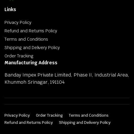
Links
Privacy Policy
Refund and Returns Policy
Terms and Conditions
Shipping and Delivery Policy
Order Tracking
Manufacturing Address
Banday Impex Private Limited, Phase II, Industrial Area,
Khunmoh Srinagar, 191104
Privacy Policy
Order Tracking
Terms and Conditions
Refund and Returns Policy
Shipping and Delivery Policy