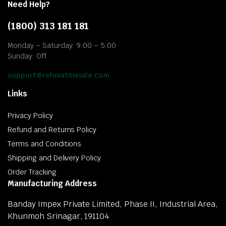
Need Help?
(1800) 313 181 181
Monday – Saturday: 9:00 – 5:00
Sunday: Off
support@rehmatmasale.com
Links
Privacy Policy
Refund and Returns Policy
Terms and Conditions
Shipping and Delivery Policy
Order Tracking
Manufacturing Address
Banday Impex Private Limited, Phase II, Industrial Area,
Khunmoh Srinagar, 191104