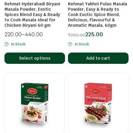
Rehmat Hyderabadi Biryani
Rehmat Yakhni Pulao Masala
Masala Powder, Exotic
Powder, Easy & Ready to
Spices Blend Easy & Ready
Cook Exotic Spice Blend,
to Cook Masala Ideal for
Delicious, Flavourful &
n
x
Chicken Biryani 60 gm
Aromatic Masala, 60gm
ice
ice
220.00
–
440.00
225.00
₹
250.00
In Stock
In Stock
Select options
Add to cart