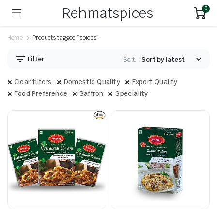
Rehmatspices
0
Home
Products tagged “spices”
Filter
Sort:
Clear filters
Domestic Quality
Export Quality
Food Preference
Saffron
Speciality