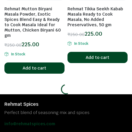
Rehmat Mutton Biryani
Rehmat Tikka Seekh Kabab
Masala Powder, Exotic
Masala Ready to Cook
Spices Blend Easy & Ready
Masala, No Added
to Cook Masala Ideal for
Preservatives, 50 gm
Mutton, Chicken Biryani 60
225.00
₹
250.00
gm
225.00
In Stock
₹
250.00
In Stock
Add to cart
Add to cart
Rehmat Spices
Perfect blend of seasoning mix and spices
info@rehmatspices.com