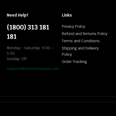
Need Help?
Links
(1800) 313 181
Privacy Policy
Refund and Returns Policy
181
Terms and Conditions
Monday – Saturday: 9:00 –
Shipping and Delivery
5:00
Policy
Sunday: Off
Order Tracking
support@rehmatmasale.com