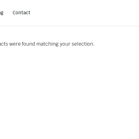
ng
Contact
cts were found matching your selection.