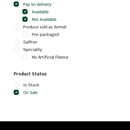
Pay on delivery
Available
Not Available
Produce sold as format
Pre-packaged
Saffron
Speciality
No Artificial Flavour
Product Status
In Stock
On Sale