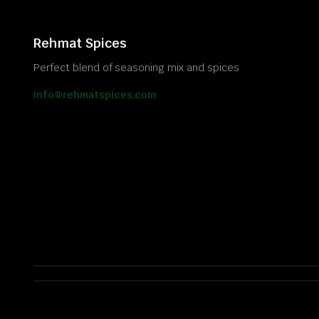
Rehmat Spices
Perfect blend of seasoning mix and spices
info@rehmatspices.com