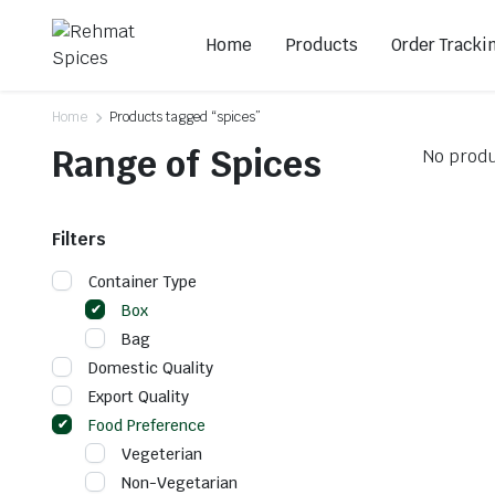
Home
Products
Order Tracki
Home
Products tagged “spices”
Range of Spices
No produ
Filters
Container Type
Box
Bag
Domestic Quality
Export Quality
Food Preference
Vegeterian
Non-Vegetarian