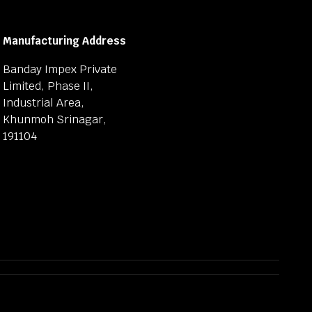
Manufacturing Address
Banday Impex Private
Limited, Phase II,
Industrial Area,
Khunmoh Srinagar,
191104