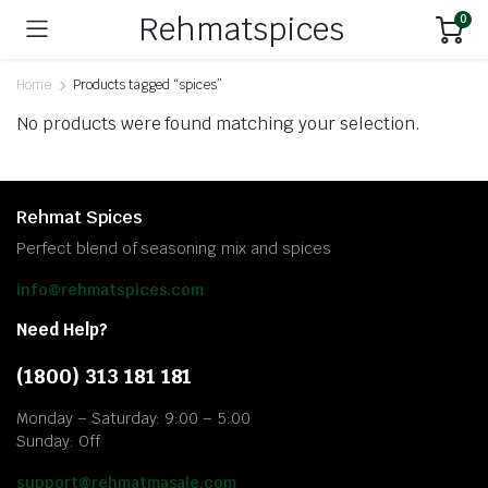
Rehmatspices
0
Home
Products tagged “spices”
No products were found matching your selection.
Rehmat Spices
Perfect blend of seasoning mix and spices
info@rehmatspices.com
Need Help?
(1800) 313 181 181
Monday – Saturday: 9:00 – 5:00
Sunday: Off
support@rehmatmasale.com