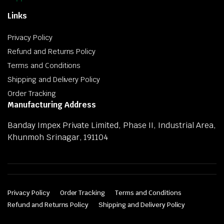
Links
Privacy Policy
Refund and Returns Policy
Terms and Conditions
Shipping and Delivery Policy
Order Tracking
Manufacturing Address
Banday Impex Private Limited, Phase II, Industrial Area,
Khunmoh Srinagar, 191104
Privacy Policy
Order Tracking
Terms and Conditions
Refund and Returns Policy
Shipping and Delivery Policy