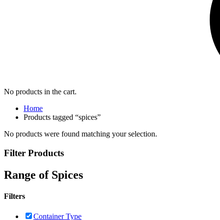
No products in the cart.
Home
Products tagged “spices”
No products were found matching your selection.
Filter Products
Range of Spices
Filters
Container Type