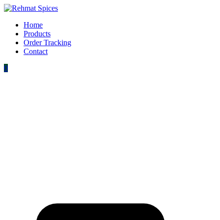
Home
Products
Order Tracking
Contact
0