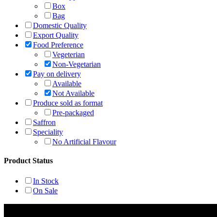
Box
Bag
Domestic Quality
Export Quality
Food Preference
Vegeterian
Non-Vegetarian
Pay on delivery
Available
Not Available
Produce sold as format
Pre-packaged
Saffron
Speciality
No Artificial Flavour
Product Status
In Stock
On Sale
Rehmat Spices