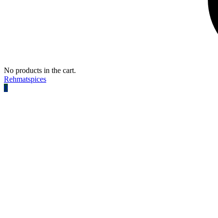
No products in the cart.
Rehmatspices
0