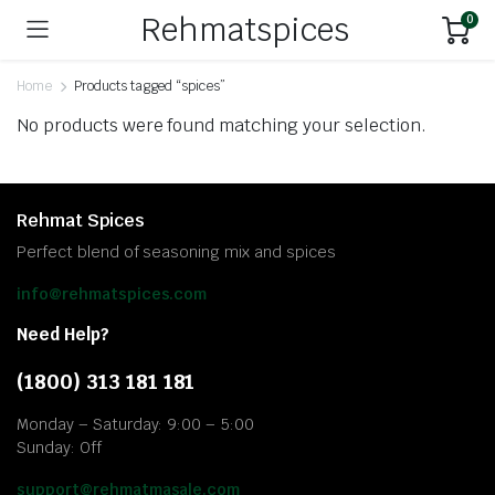
Rehmatspices
0
Home
Products tagged “spices”
No products were found matching your selection.
Rehmat Spices
Perfect blend of seasoning mix and spices
info@rehmatspices.com
Need Help?
(1800) 313 181 181
Monday – Saturday: 9:00 – 5:00
Sunday: Off
support@rehmatmasale.com