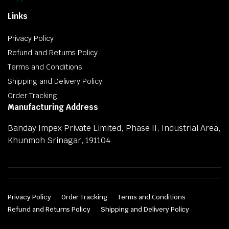
Links
Privacy Policy
Refund and Returns Policy
Terms and Conditions
Shipping and Delivery Policy
Order Tracking
Manufacturing Address
Banday Impex Private Limited, Phase II, Industrial Area,
Khunmoh Srinagar, 191104
Privacy Policy
Order Tracking
Terms and Conditions
Refund and Returns Policy
Shipping and Delivery Policy