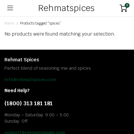
Rehmatspices
0
Home
Products tagged “spices”
No products were found matching your selection.
Rehmat Spices
Perfect blend of seasoning mix and spices
info@rehmatspices.com
Need Help?
(1800) 313 181 181
Monday – Saturday: 9:00 – 5:00
Sunday: Off
support@rehmatmasale.com