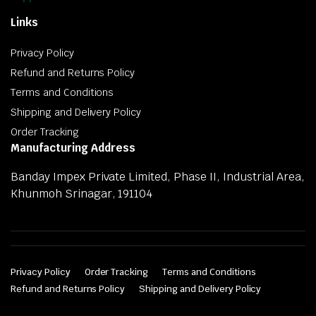
Links
Privacy Policy
Refund and Returns Policy
Terms and Conditions
Shipping and Delivery Policy
Order Tracking
Manufacturing Address
Banday Impex Private Limited, Phase II, Industrial Area,
Khunmoh Srinagar, 191104
Privacy Policy
Order Tracking
Terms and Conditions
Refund and Returns Policy
Shipping and Delivery Policy