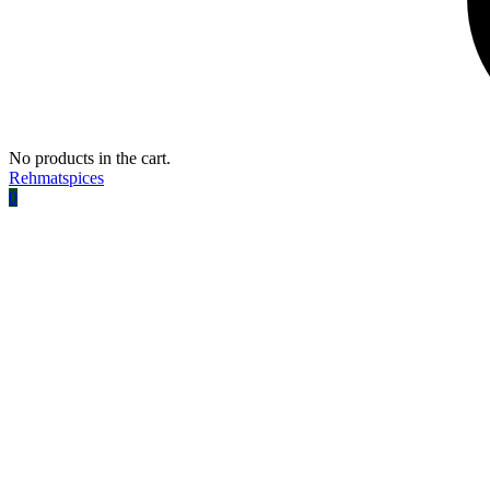
No products in the cart.
Rehmatspices
0