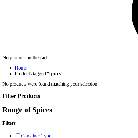
No products in the cart.
Home
Products tagged “spices”
No products were found matching your selection.
Filter Products
Range of Spices
Filters
Container Type