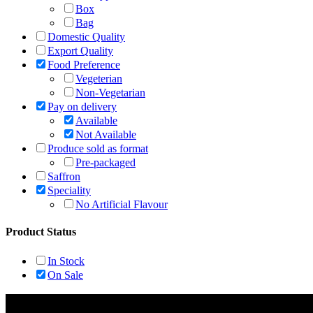
Box
Bag
Domestic Quality
Export Quality
Food Preference
Vegeterian
Non-Vegetarian
Pay on delivery
Available
Not Available
Produce sold as format
Pre-packaged
Saffron
Speciality
No Artificial Flavour
Product Status
In Stock
On Sale
Rehmat Spices