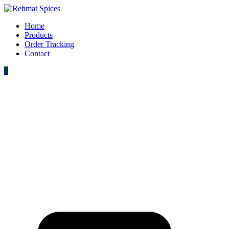
Home
Products
Order Tracking
Contact
0