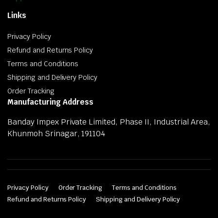
Links
Privacy Policy
Refund and Returns Policy
Terms and Conditions
Shipping and Delivery Policy
Order Tracking
Manufacturing Address
Banday Impex Private Limited, Phase II, Industrial Area,
Khunmoh Srinagar, 191104
Privacy Policy
Order Tracking
Terms and Conditions
Refund and Returns Policy
Shipping and Delivery Policy