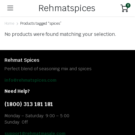
Rehmatspices
0
Home
Products tagged “spices”
No products were found matching your selection.
Rehmat Spices
Perfect blend of seasoning mix and spices
info@rehmatspices.com
Need Help?
(1800) 313 181 181
Monday – Saturday: 9:00 – 5:00
Sunday: Off
support@rehmatmasale.com