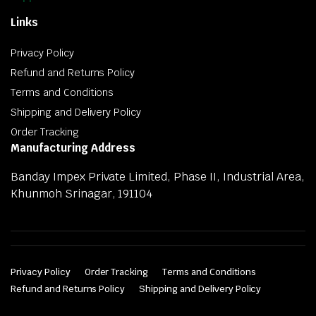
Links
Privacy Policy
Refund and Returns Policy
Terms and Conditions
Shipping and Delivery Policy
Order Tracking
Manufacturing Address
Banday Impex Private Limited, Phase II, Industrial Area,
Khunmoh Srinagar, 191104
Privacy Policy
Order Tracking
Terms and Conditions
Refund and Returns Policy
Shipping and Delivery Policy