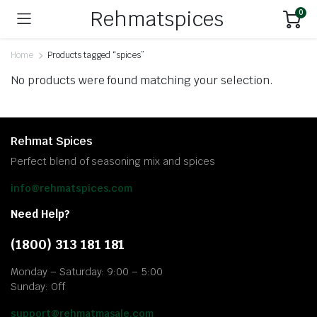
Rehmatspices
0
Home
Products tagged “spices”
No products were found matching your selection.
Rehmat Spices
Perfect blend of seasoning mix and spices
info@rehmatspices.com
Need Help?
(1800) 313 181 181
Monday – Saturday: 9:00 – 5:00
Sunday: Off
support@rehmatmasale.com