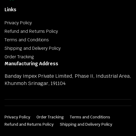
Links
Privacy Policy
Refund and Returns Policy
Terms and Conditions
Shipping and Delivery Policy
Order Tracking
Manufacturing Address
Banday Impex Private Limited, Phase II, Industrial Area,
Khunmoh Srinagar, 191104
Privacy Policy
Order Tracking
Terms and Conditions
Refund and Returns Policy
Shipping and Delivery Policy