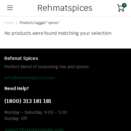
Rehmatspices
0
Home
Products tagged “spices”
No products were found matching your selection.
Rehmat Spices
Perfect blend of seasoning mix and spices
info@rehmatspices.com
Need Help?
(1800) 313 181 181
Monday – Saturday: 9:00 – 5:00
Sunday: Off
support@rehmatmasale.com