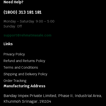
Need Help?
(1800) 313 181 181
Monday – Saturday: 9:00 – 5:00
Sunday: Off
support@rehmatmasale.com
Links
Privacy Policy
Refund and Returns Policy
Terms and Conditions
Shipping and Delivery Policy
Order Tracking
Manufacturing Address
Banday Impex Private Limited, Phase II, Industrial Area,
Khunmoh Srinagar, 191104