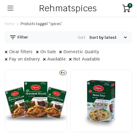
Rehmatspices
0
Home
Products tagged “spices”
Filter
Sort:
Clear filters
On Sale
Domestic Quality
Pay on delivery
Available
Not Available