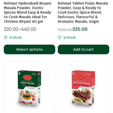
Rehmat Hyderabadi Biryani
Rehmat Yakhni Pulao Masala
Masala Powder, Exotic
Powder, Easy & Ready to
Spices Blend Easy & Ready
Cook Exotic Spice Blend,
to Cook Masala Ideal for
Delicious, Flavourful &
n
x
Chicken Biryani 60 gm
Aromatic Masala, 60gm
ice
ice
220.00
–
440.00
225.00
₹
250.00
In Stock
In Stock
Select options
Add to cart