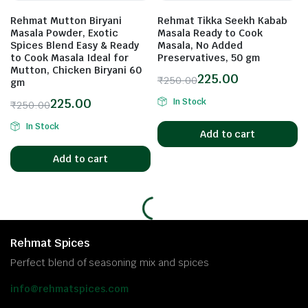
Rehmat Mutton Biryani
Rehmat Tikka Seekh Kabab
Masala Powder, Exotic
Masala Ready to Cook
Spices Blend Easy & Ready
Masala, No Added
to Cook Masala Ideal for
Preservatives, 50 gm
Mutton, Chicken Biryani 60
225.00
₹
250.00
gm
225.00
In Stock
₹
250.00
In Stock
Add to cart
Add to cart
Rehmat Spices
Perfect blend of seasoning mix and spices
info@rehmatspices.com