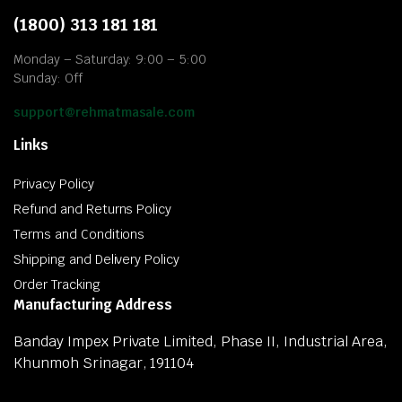
(1800) 313 181 181
Monday – Saturday: 9:00 – 5:00
Sunday: Off
support@rehmatmasale.com
Links
Privacy Policy
Refund and Returns Policy
Terms and Conditions
Shipping and Delivery Policy
Order Tracking
Manufacturing Address
Banday Impex Private Limited, Phase II, Industrial Area,
Khunmoh Srinagar, 191104