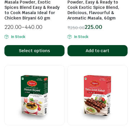
Masala Powder, Exotic
Powder, Easy & Ready to
Spices Blend Easy & Ready
Cook Exotic Spice Blend,
to Cook Masala Ideal for
Delicious, Flavourful &
Chicken Biryani 60 gm
Aromatic Masala, 60gm
n
x
220.00
–
440.00
225.00
₹
250.00
ice
ice
In Stock
In Stock
Select options
Add to cart