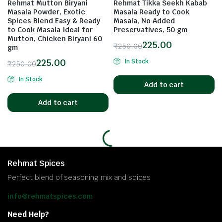
Rehmat Mutton Biryani
Rehmat Tikka Seekh Kabab
Masala Powder, Exotic
Masala Ready to Cook
Spices Blend Easy & Ready
Masala, No Added
to Cook Masala Ideal for
Preservatives, 50 gm
Mutton, Chicken Biryani 60
225.00
₹
250.00
gm
225.00
In Stock
₹
250.00
In Stock
Add to cart
Add to cart
Rehmat Spices
Perfect blend of seasoning mix and spices
info@rehmatspices.com
Need Help?