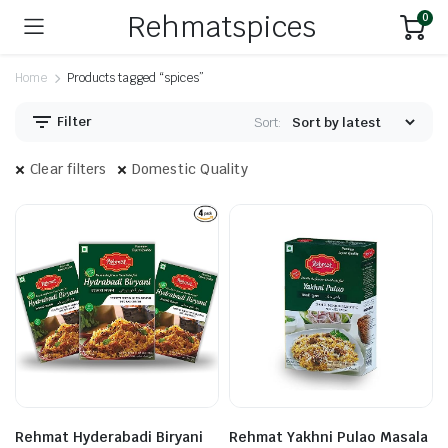
Rehmatspices
0
Home
Products tagged “spices”
Filter
Sort:
Clear filters
Domestic Quality
Rehmat Hyderabadi Biryani
Rehmat Yakhni Pulao Masala