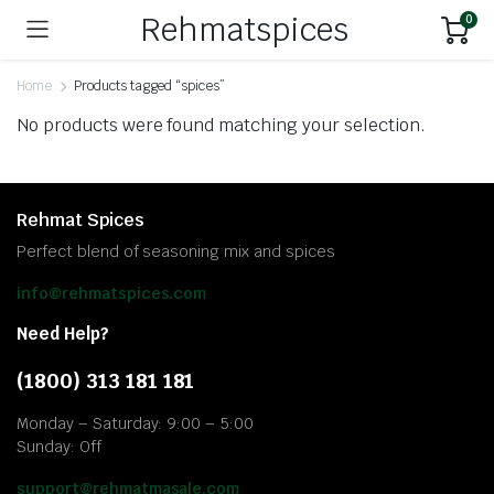
Rehmatspices
0
Home
Products tagged “spices”
No products were found matching your selection.
Rehmat Spices
Perfect blend of seasoning mix and spices
info@rehmatspices.com
Need Help?
(1800) 313 181 181
Monday – Saturday: 9:00 – 5:00
Sunday: Off
support@rehmatmasale.com