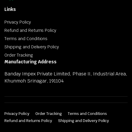
Links
Privacy Policy
Refund and Returns Policy
Terms and Conditions
Shipping and Delivery Policy
Order Tracking
Manufacturing Address
Banday Impex Private Limited, Phase II, Industrial Area,
Khunmoh Srinagar, 191104
Privacy Policy
Order Tracking
Terms and Conditions
Refund and Returns Policy
Shipping and Delivery Policy