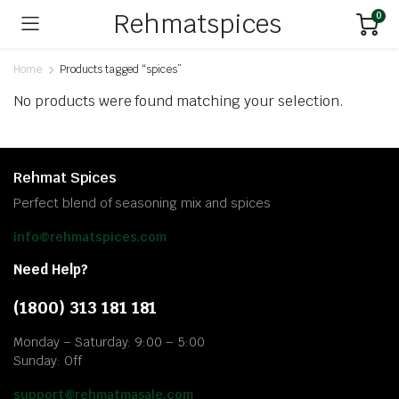
Rehmatspices
0
Home
Products tagged “spices”
No products were found matching your selection.
Rehmat Spices
Perfect blend of seasoning mix and spices
info@rehmatspices.com
Need Help?
(1800) 313 181 181
Monday – Saturday: 9:00 – 5:00
Sunday: Off
support@rehmatmasale.com