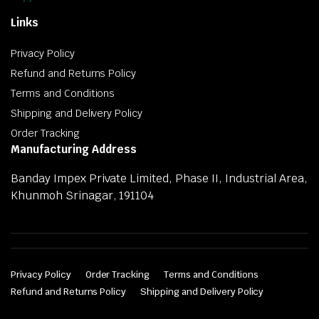
Links
Privacy Policy
Refund and Returns Policy
Terms and Conditions
Shipping and Delivery Policy
Order Tracking
Manufacturing Address
Banday Impex Private Limited, Phase II, Industrial Area,
Khunmoh Srinagar, 191104
Privacy Policy
Order Tracking
Terms and Conditions
Refund and Returns Policy
Shipping and Delivery Policy