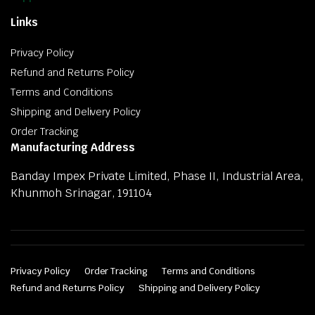
Links
Privacy Policy
Refund and Returns Policy
Terms and Conditions
Shipping and Delivery Policy
Order Tracking
Manufacturing Address
Banday Impex Private Limited, Phase II, Industrial Area,
Khunmoh Srinagar, 191104
Privacy Policy
Order Tracking
Terms and Conditions
Refund and Returns Policy
Shipping and Delivery Policy