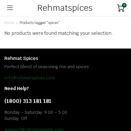
Rehmatspices
0
Home
Products tagged “spices”
No products were found matching your selection.
Rehmat Spices
Perfect blend of seasoning mix and spices
info@rehmatspices.com
Need Help?
(1800) 313 181 181
Monday – Saturday: 9:00 – 5:00
Sunday: Off
support@rehmatmasale.com