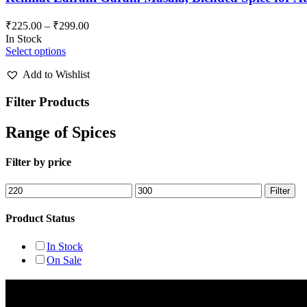
₹
225.00
–
₹
299.00
In Stock
Select options
Add to Wishlist
Filter Products
Range of Spices
Filter by price
Min
Max
Filter
price
price
Product Status
In Stock
On Sale
Rehmat Spices