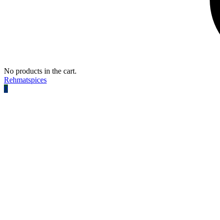
No products in the cart.
Rehmatspices
0