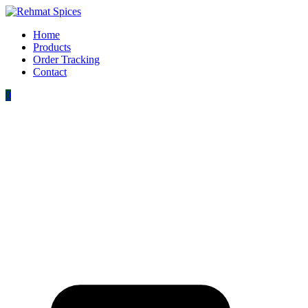
Home
Products
Order Tracking
Contact
0