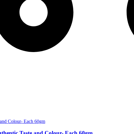
thentic Taste and Colour- Each 60gm