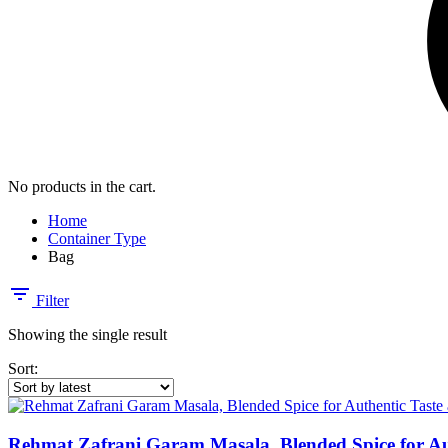
No products in the cart.
Home
Container Type
Bag
Filter
Showing the single result
Sort:
Rehmat Zafrani Garam Masala, Blended Spice for Au