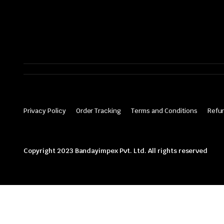
Privacy Policy
Order Tracking
Terms and Conditions
Refun
Copyright 2023 Bandayimpex Pvt. Ltd. All rights reserved