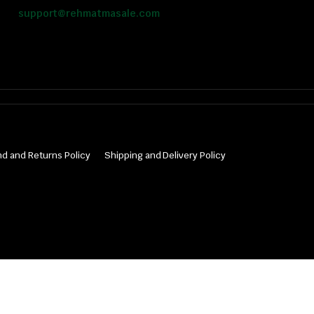
support@rehmatmasale.com
d and Returns Policy
Shipping and Delivery Policy