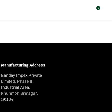
0
Manufacturing Address
Banday Impex Private
Limited, Phase II,
Industrial Area,
Khunmoh Srinagar,
191104