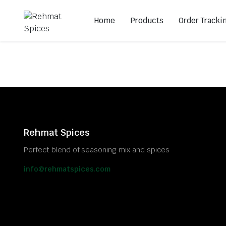
Home
Products
Order Tracki
Rehmat Spices
Perfect blend of seasoning mix and spices
info@rehmatspices.com