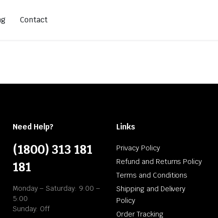
ng
Contact
Need Help?
Links
(1800) 313 181
Privacy Policy
Refund and Returns Policy
181
Terms and Conditions
Monday – Saturday: 9:00 –
Shipping and Delivery
5:00
Policy
Sunday: Off
Order Tracking