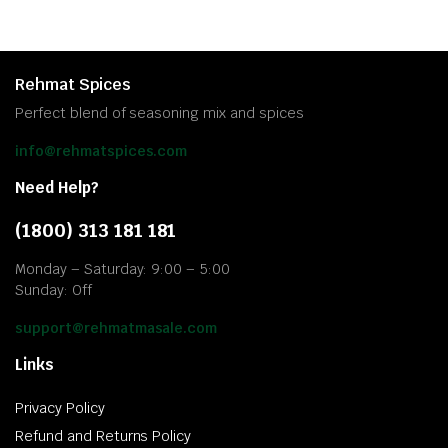
Rehmat Spices
Perfect blend of seasoning mix and spices
info@rehmatspices.com
Need Help?
(1800) 313 181 181
Monday – Saturday: 9:00 – 5:00
Sunday: Off
support@rehmatmasale.com
Links
Privacy Policy
Refund and Returns Policy